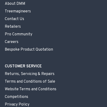
About DMM
Treemagineers
Contact Us
Retailers
Pro Community
Careers
Bespoke Product Quotation
CUSTOMER SERVICE
Returns, Servicing & Repairs
Terms and Conditions of Sale
Website Terms and Conditions
Competitions
Privacy Policy