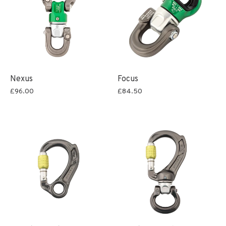
Nexus
Focus
£96.00
£84.50