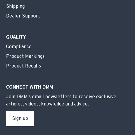
Shipping
Dealer Support
QUALITY
Compliance
Product Markings
Product Recalls
CONNECT WITH DMM
Join DMM's email newsletters to receive exclusive
articles, videos, knowledge and advice.
Sign up