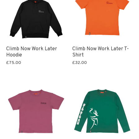
Climb Now Work Later
Climb Now Work Later T-
Hoodie
Shirt
£75.00
£32.00