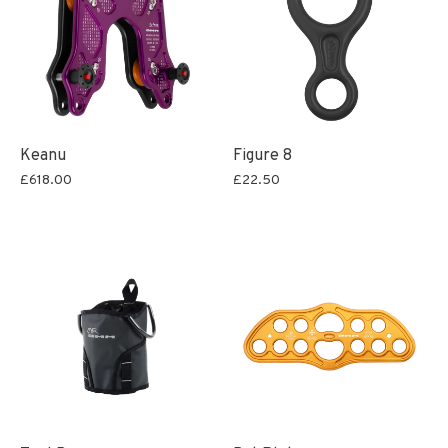
Keanu
Figure 8
£618.00
£22.50