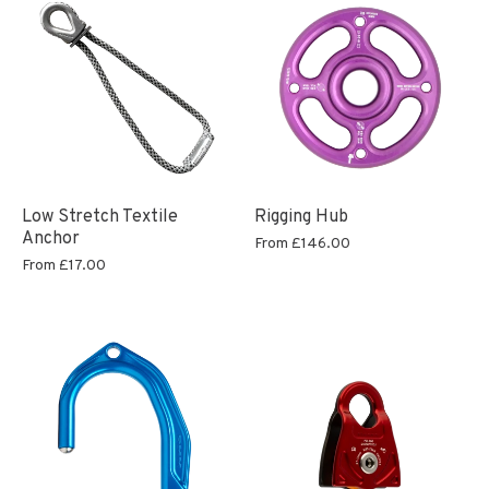
Low Stretch Textile
Rigging Hub
Anchor
From
£146.00
From
£17.00