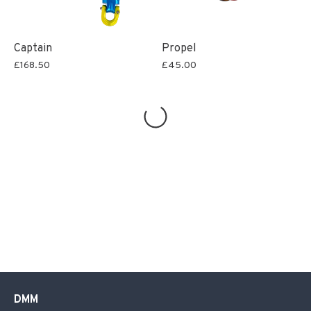
Captain
Propel
£168.50
£45.00
DMM