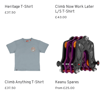
Heritage T-Shirt
Climb Now Work Later
L/S T-Shirt
£37.50
£43.00
Climb Anything T-Shirt
Keanu Spares
£37.50
From
£25.00