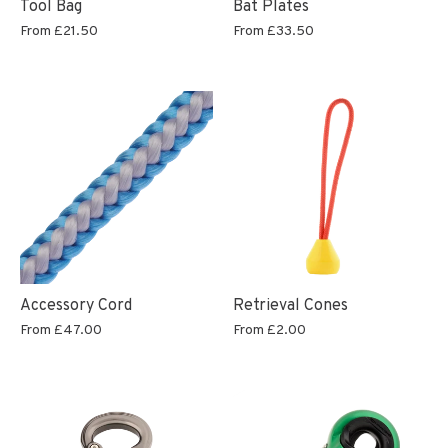
Tool Bag
Bat Plates
From
£21.50
From
£33.50
Accessory Cord
Retrieval Cones
From
£47.00
From
£2.00