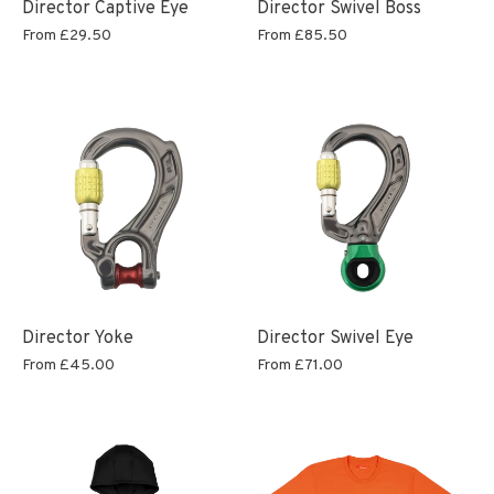
Director Captive Eye
Director Swivel Boss
From
£29.50
From
£85.50
Director Yoke
Director Swivel Eye
From
£45.00
From
£71.00