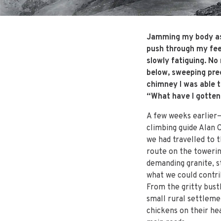
Jamming my body as d
push through my fee
slowly fatiguing. No
below, sweeping prec
chimney I was able t
“What have I gotten
A few weeks earlier—
climbing guide Alan 
we had travelled to t
route on the towerin
demanding granite, s
what we could contri
From the gritty bust
small rural settleme
chickens on their he