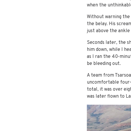
when the unthinkabl
Without warning the 
the belay. His scream
just above the ankle
Seconds later, the s
him down, while I hea
as I ran the 40-minut
be bleeding out.
A team from Tsarsoa 
uncomfortable four-h
total, it was over e
was later flown to La