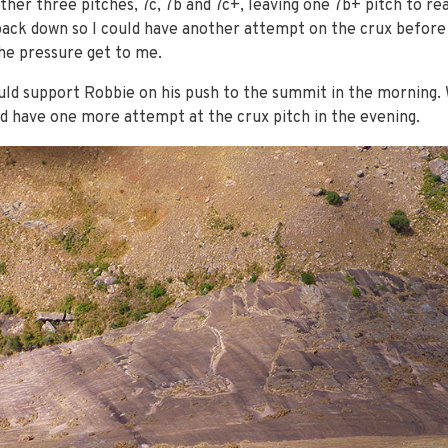
ther three pitches, 7c, 7b and 7c+, leaving one 7b+ pitch to r
ck down so I could have another attempt on the crux before da
the pressure get to me.
uld support Robbie on his push to the summit in the morning.
d have one more attempt at the crux pitch in the evening.