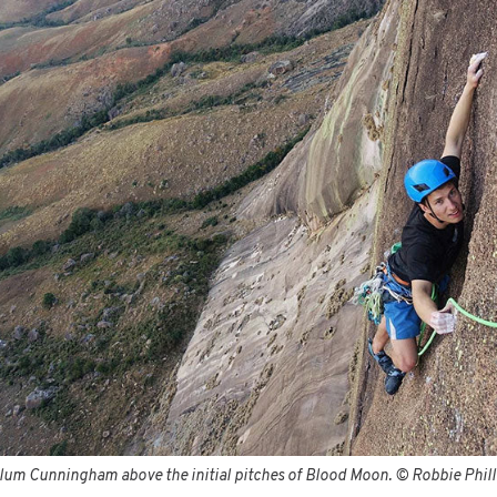
lum Cunningham above the initial pitches of Blood Moon. © Robbie Phill