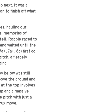
o next. It was a
n to finish off what
es, hauling our
ee, memories of
fell, Robbie raced to
 and waited until the
a+, 7a+, 6c) first go
tch, a fiercely
bing.
y below was still
above the ground and
x at the top involves
up and a massive
e pitch with just a
crux move.