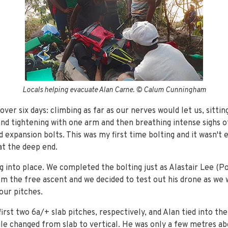
Locals helping evacuate Alan Carne. © Calum Cunningham
ver six days: climbing as far as our nerves would let us, sittin
and tightening with one arm and then breathing intense sighs of
 expansion bolts. This was my first time bolting and it wasn't 
at the deep end.
g into place. We completed the bolting just as Alastair Lee (P
ilm the free ascent and we decided to test out his drone as we
four pitches.
first two 6a/+ slab pitches, respectively, and Alan tied into th
le changed from slab to vertical. He was only a few metres ab