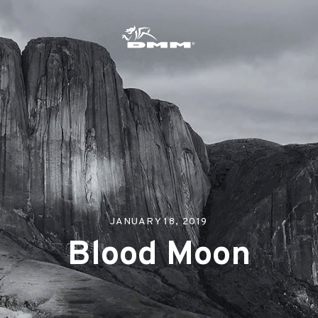
s
JANUARY 18, 2019
Blood Moon