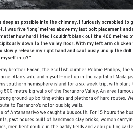
eep as possible into the chimney, I furiously scrabbled to g
t. I was five ‘long’ metres above my last bolt placement an
 matter how hard I tried I couldn’t blank out the 400 metres o
ipitously down to the valley floor. With my left arm chicken 
o slowly release my right hand and cautiously unclip the dril
 myself into?”
my brother Eadan, the Scottish climber Robbie Phillips, the 
Carne, Alan’s wife and myself—met up in the capital of Madagas
his southern hemisphere island for a six-week trip, with plans
g 800-metre big walls of the Tsaranoro Valley. An area famous 
trong ground-up bolting ethics and plethora of hard routes. W
bute to Tsaranoro’s notorious big walls.
le of Antananarivo we caught a bus south. For 15 hours the bus
nts, past houses built of handmade clay bricks, women carryin
ads, men bent double in the paddy fields and Zebu pulling cart