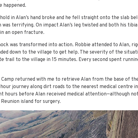
e happened.
hold in Alan’s hand broke and he fell straight onto the slab be
 was terrifying. On impact Alan’s leg twisted and both his tibi
 in an open fracture.
hock was transformed into action. Robbie attended to Alan, rigg
ded down to the village to get help. The severity of the situa
e trail to the village in 15 minutes. Every second spent runni
Camp returned with me to retrieve Alan from the base of the 
our journey along dirt roads to the nearest medical centre in
ight hours before Alan received medical attention—although n
 Reunion island for surgery.