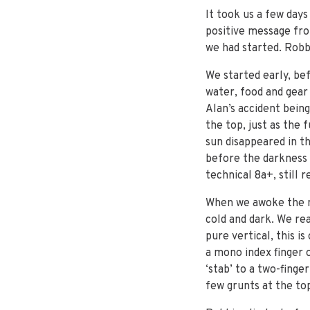
It took us a few day
positive message fro
we had started. Robbi
We started early, bef
water, food and gear
Alan’s accident bein
the top, just as the 
sun disappeared in th
before the darkness 
technical 8a+, still 
When we awoke the ne
cold and dark. We re
pure vertical, this i
a mono index finger 
‘stab’ to a two-finge
few grunts at the top