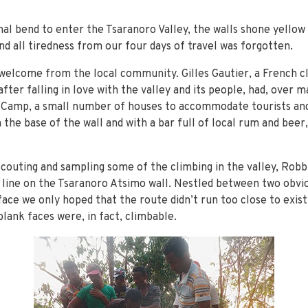
nal bend to enter the Tsaranoro Valley, the walls shone yellow 
d all tiredness from our four days of travel was forgotten.
welcome from the local community. Gilles Gautier, a French c
ter falling in love with the valley and its people, had, over m
a Camp, a small number of houses to accommodate tourists and
the base of the wall and with a bar full of local rum and beer,
couting and sampling some of the climbing in the valley, Robbi
al line on the Tsaranoro Atsimo wall. Nestled between two obvi
ace we only hoped that the route didn’t run too close to exist
blank faces were, in fact, climbable.