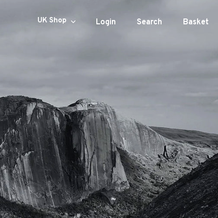
Currency
UK Shop
Login
Search
Basket