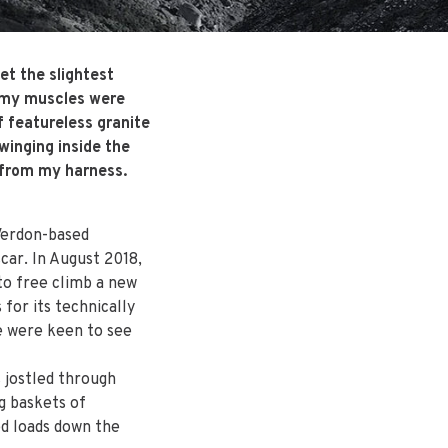
et the slightest
d my muscles were
f featureless granite
winging inside the
l from my harness.
Verdon-based
car. In August 2018,
 to free climb a new
for its technically
e were keen to see
 jostled through
g baskets of
ed loads down the