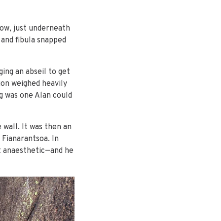
low, just underneath
a and fibula snapped
ing an abseil to get
tion weighed heavily
ng was one Alan could
wall. It was then an
 Fianarantsoa. In
ot anaesthetic—and he