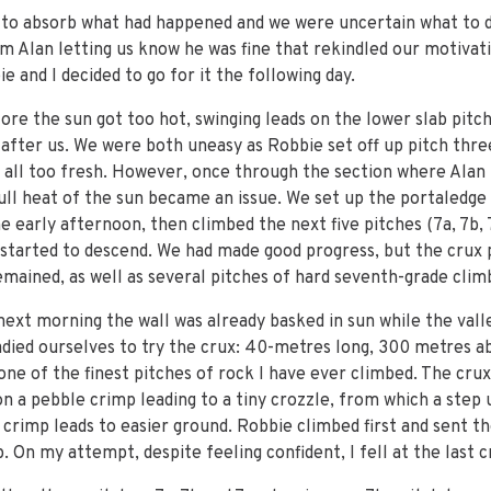
s to absorb what had happened and we were uncertain what to d
m Alan letting us know he was fine that rekindled our motivatio
e and I decided to go for it the following day.
ore the sun got too hot, swinging leads on the lower slab pitch
 after us. We were both uneasy as Robbie set off up pitch thr
g all too fresh. However, once through the section where Alan 
full heat of the sun became an issue. We set up the portaledge
e early afternoon, then climbed the next five pitches (7a, 7b, 7
started to descend. We had made good progress, but the crux pi
remained, as well as several pitches of hard seventh-grade clim
xt morning the wall was already basked in sun while the valle
adied ourselves to try the crux: 40-metres long, 300 metres 
s one of the finest pitches of rock I have ever climbed. The cru
on a pebble crimp leading to a tiny crozzle, from which a step 
r crimp leads to easier ground. Robbie climbed first and sent th
. On my attempt, despite feeling confident, I fell at the last 