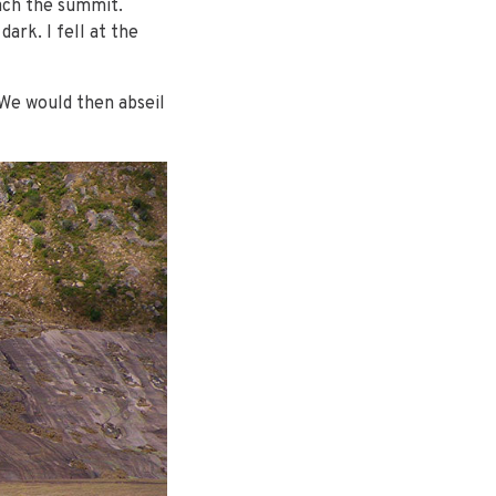
each the summit.
rk. I fell at the
 We would then abseil