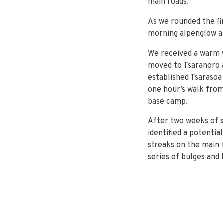
main roads.
As we rounded the fi
morning alpenglow an
We received a warm 
moved to Tsaranoro af
established Tsaraso
one hour’s walk from 
base camp.
After two weeks of s
identified a potenti
streaks on the main f
series of bulges and 