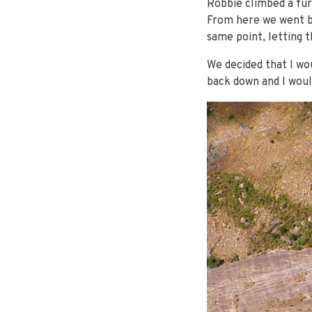
Robbie climbed a fur
From here we went ba
same point, letting 
We decided that I wo
back down and I woul