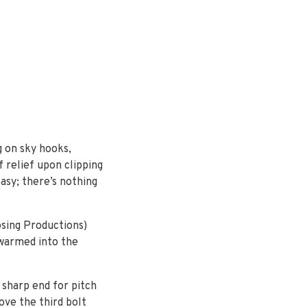
g on sky hooks,
 relief upon clipping
easy; there’s nothing
osing Productions)
 warmed into the
e sharp end for pitch
ove the third bolt