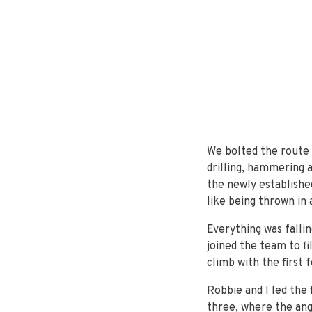
We bolted the route o
drilling, hammering 
the newly established
like being thrown in 
Everything was fallin
joined the team to f
climb with the first 
Robbie and I led the 
three, where the ang