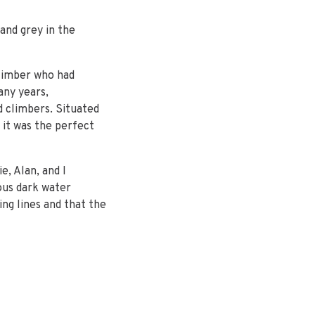
and grey in the
limber who had
any years,
 climbers. Situated
 it was the perfect
e, Alan, and I
ous dark water
ing lines and that the