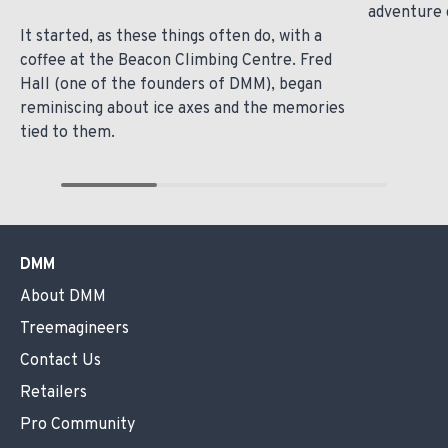
adventure 
It started, as these things often do, with a
coffee at the Beacon Climbing Centre. Fred
Hall (one of the founders of DMM), began
reminiscing about ice axes and the memories
tied to them.
DMM
About DMM
Treemagineers
Contact Us
Retailers
Pro Community