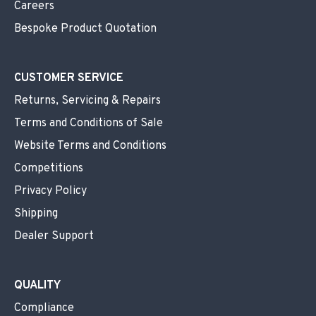
Careers
Bespoke Product Quotation
CUSTOMER SERVICE
Returns, Servicing & Repairs
Terms and Conditions of Sale
Website Terms and Conditions
Competitions
Privacy Policy
Shipping
Dealer Support
QUALITY
Compliance