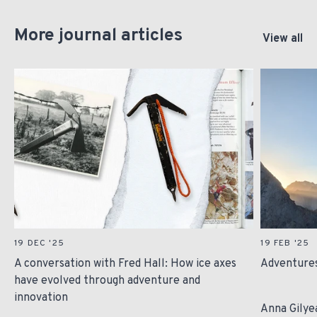
More journal articles
View all
19 DEC '25
19 FEB '25
A conversation with Fred Hall: How ice axes
Adventures
have evolved through adventure and
innovation
Anna Gilye