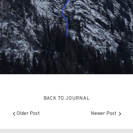
BACK TO JOURNAL
Older Post
Newer Post