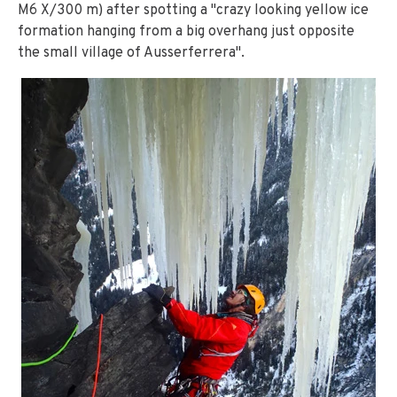
M6 X/300 m) after spotting a "crazy looking yellow ice
formation hanging from a big overhang just opposite
the small village of Ausserferrera".