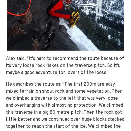
Alex said: "It's hard to recommend the route because of
its very loose rock flakes on the traverse pitch. So it's
maybe a good adventure for lovers of the loose."
He describes the route as: "The first 200m are easy
mixed terrain on snow, rock and some vegetation. Then
we climbed a traverse to the left that was very loose
and overhanging with almost no protection. We climbed
this traverse in a big 80 metre pitch. Then the rock got
little better and we continued over huge blocks stacked
together to reach the start of the ice. We climbed the