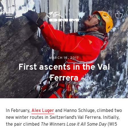
Skip
to
0
content
MARCH 18, 2017
First ascents in the Val
Ferrera
In February,
Alex Luger
and Hanno Schluge, climbed two
new winter routes in Switzerland's Val Ferrera. Initially,
the pair climbed
The Winners Lose it All Some Day
(WI5