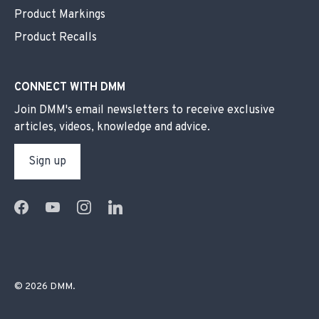
Product Markings
Product Recalls
CONNECT WITH DMM
Join DMM's email newsletters to receive exclusive
articles, videos, knowledge and advice.
Sign up
© 2026
DMM
.