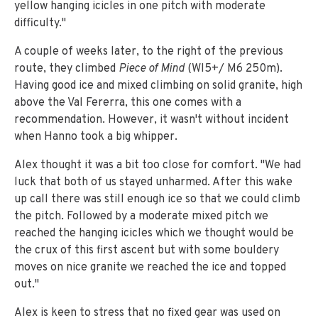
yellow hanging icicles in one pitch with moderate
difficulty."
A couple of weeks later, to the right of the previous
route, they climbed
Piece of Mind
(WI5+/ M6 250m).
Having good ice and mixed climbing on solid granite, high
above the Val Fererra, this one comes with a
recommendation. However, it wasn't without incident
when Hanno took a big whipper.
Alex thought it was a bit too close for comfort. "We had
luck that both of us stayed unharmed. After this wake
up call there was still enough ice so that we could climb
the pitch. Followed by a moderate mixed pitch we
reached the hanging icicles which we thought would be
the crux of this first ascent but with some bouldery
moves on nice granite we reached the ice and topped
out."
Alex is keen to stress that no fixed gear was used on