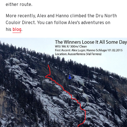
either route.
More recently, Alex and Hanno climbed the Dru North
Couloir Direct. You can follow Alex's adventures on
his
blog
.