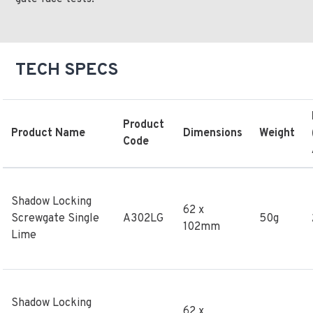
TECH SPECS
Product
Product Name
Dimensions
Weight
Code
Shadow Locking
62 x
Screwgate Single
A302LG
50g
102mm
Lime
Shadow Locking
62 x