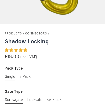
PRODUCTS
›
CONNECTORS
›
Shadow Locking
£18.00
Pack Type
Single
3 Pack
Gate Type
Screwgate
Locksafe
Kwiklock