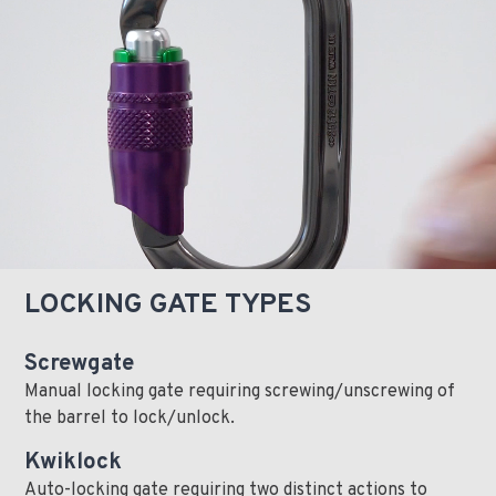
LOCKING GATE TYPES
Screwgate
Manual locking gate requiring screwing/unscrewing of
the barrel to lock/unlock.
Kwiklock
Auto-locking gate requiring two distinct actions to