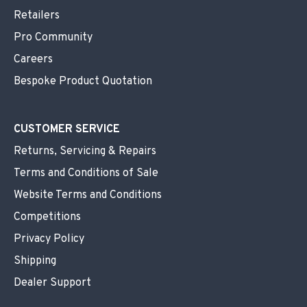
Retailers
Pro Community
Careers
Bespoke Product Quotation
CUSTOMER SERVICE
Returns, Servicing & Repairs
Terms and Conditions of Sale
Website Terms and Conditions
Competitions
Privacy Policy
Shipping
Dealer Support