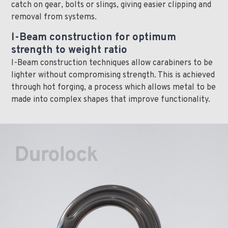
catch on gear, bolts or slings, giving easier clipping and
removal from systems.
I-Beam construction for optimum
strength to weight ratio
I-Beam construction techniques allow carabiners to be
lighter without compromising strength. This is achieved
through hot forging, a process which allows metal to be
made into complex shapes that improve functionality.