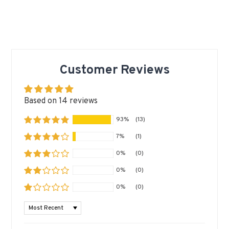
Customer Reviews
Based on 14 reviews
93%
(13)
7%
(1)
0%
(0)
0%
(0)
0%
(0)
SORT BY