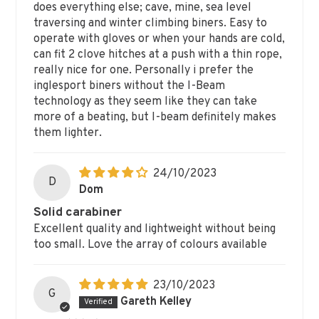
does everything else; cave, mine, sea level
traversing and winter climbing biners. Easy to
operate with gloves or when your hands are cold,
can fit 2 clove hitches at a push with a thin rope,
really nice for one. Personally i prefer the
inglesport biners without the I-Beam
technology as they seem like they can take
more of a beating, but I-beam definitely makes
them lighter.
24/10/2023
D
Dom
Solid carabiner
Excellent quality and lightweight without being
too small. Love the array of colours available
23/10/2023
G
Gareth Kelley