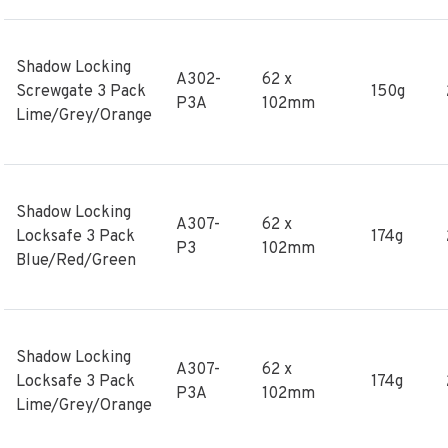
Shadow Locking
A302-
62 x
Screwgate 3 Pack
150g
P3A
102mm
Lime/Grey/Orange
Shadow Locking
A307-
62 x
Locksafe 3 Pack
174g
P3
102mm
Blue/Red/Green
Shadow Locking
A307-
62 x
Locksafe 3 Pack
174g
P3A
102mm
Lime/Grey/Orange