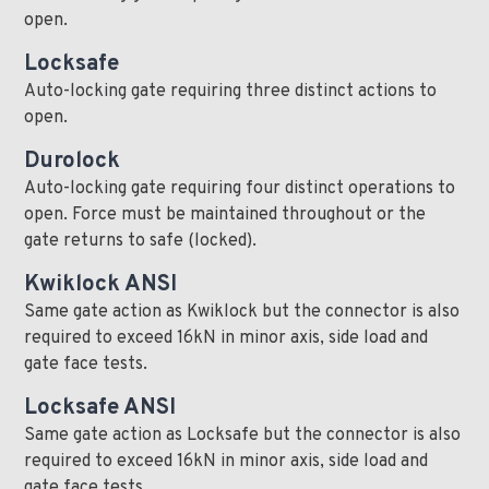
open.
Locksafe
Auto-locking gate requiring three distinct actions to
open.
Durolock
Auto-locking gate requiring four distinct operations to
open. Force must be maintained throughout or the
gate returns to safe (locked).
Kwiklock ANSI
Same gate action as Kwiklock but the connector is also
required to exceed 16kN in minor axis, side load and
gate face tests.
Locksafe ANSI
Same gate action as Locksafe but the connector is also
required to exceed 16kN in minor axis, side load and
gate face tests.