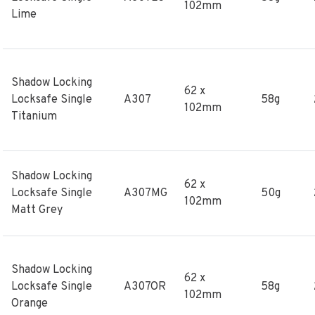
102mm
Lime
Shadow Locking
62 x
Locksafe Single
A307
58g
102mm
Titanium
Shadow Locking
62 x
Locksafe Single
A307MG
50g
102mm
Matt Grey
Shadow Locking
62 x
Locksafe Single
A307OR
58g
102mm
Orange