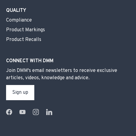
QUALITY
Compliance
Product Markings
Product Recalls
CONNECT WITH DMM
Join DMM's email newsletters to receive exclusive
articles, videos, knowledge and advice.
Sign up