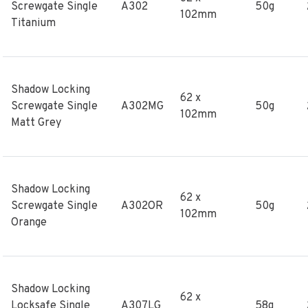
Screwgate Single
A302
50g
102mm
Titanium
Shadow Locking
62 x
Screwgate Single
A302MG
50g
102mm
Matt Grey
Shadow Locking
62 x
Screwgate Single
A302OR
50g
102mm
Orange
Shadow Locking
62 x
Locksafe Single
A307LG
58g