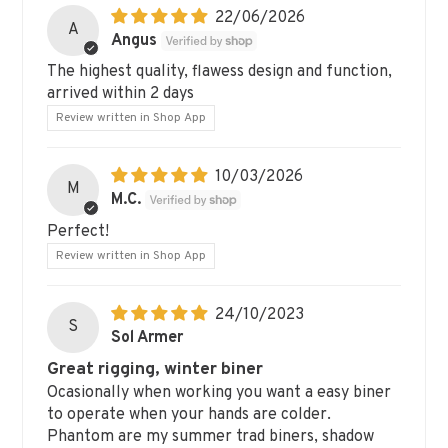
22/06/2026
A
Angus
The highest quality, flawess design and function,
arrived within 2 days
Review written in Shop App
10/03/2026
M
M.C.
Perfect!
Review written in Shop App
24/10/2023
S
Sol Armer
Great rigging, winter biner
Ocasionally when working you want a easy biner
to operate when your hands are colder.
Phantom are my summer trad biners, shadow