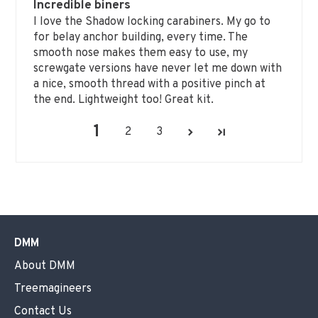
Incredible biners
I love the Shadow locking carabiners. My go to
for belay anchor building, every time. The
smooth nose makes them easy to use, my
screwgate versions have never let me down with
a nice, smooth thread with a positive pinch at
the end. Lightweight too! Great kit.
1
2
3
DMM
About DMM
Treemagineers
Contact Us