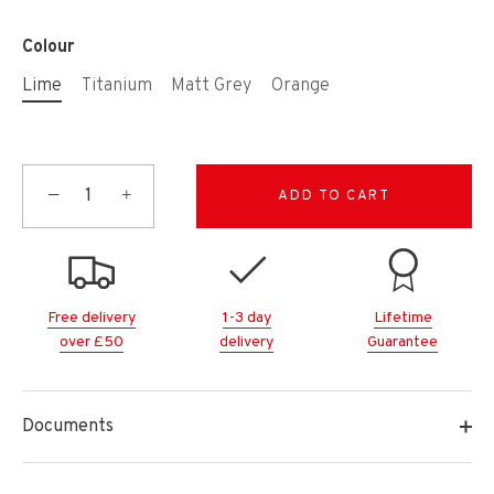
Colour
Lime
Titanium
Matt Grey
Orange
−
+
ADD TO CART
Free delivery
1-3 day
Lifetime
over £50
delivery
Guarantee
Documents