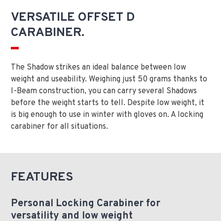
VERSATILE OFFSET D
CARABINER.
The Shadow strikes an ideal balance between low
weight and useability. Weighing just 50 grams thanks to
I-Beam construction, you can carry several Shadows
before the weight starts to tell. Despite low weight, it
is big enough to use in winter with gloves on. A locking
carabiner for all situations.
FEATURES
Personal Locking Carabiner for
versatility and low weight