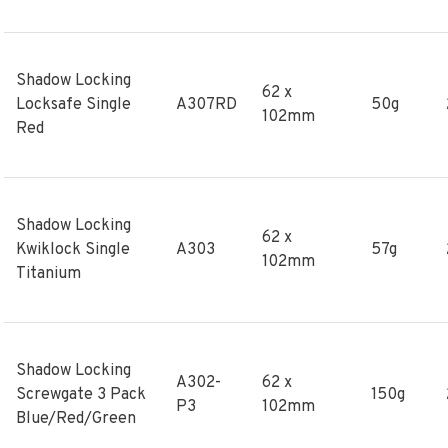
Shadow Locking
62 x
Locksafe Single
A307RD
50g
102mm
Red
Shadow Locking
62 x
Kwiklock Single
A303
57g
102mm
Titanium
Shadow Locking
A302-
62 x
Screwgate 3 Pack
150g
P3
102mm
Blue/Red/Green