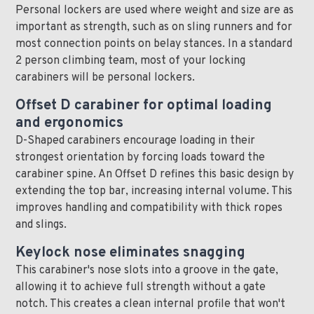
Personal lockers are used where weight and size are as
important as strength, such as on sling runners and for
most connection points on belay stances. In a standard
2 person climbing team, most of your locking
carabiners will be personal lockers.
Offset D carabiner for optimal loading
and ergonomics
D-Shaped carabiners encourage loading in their
strongest orientation by forcing loads toward the
carabiner spine. An Offset D refines this basic design by
extending the top bar, increasing internal volume. This
improves handling and compatibility with thick ropes
and slings.
Keylock nose eliminates snagging
This carabiner's nose slots into a groove in the gate,
allowing it to achieve full strength without a gate
notch. This creates a clean internal profile that won't