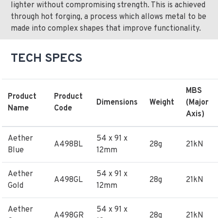
lighter without compromising strength. This is achieved
through hot forging, a process which allows metal to be
made into complex shapes that improve functionality.
TECH SPECS
MBS
Product
Product
Dimensions
Weight
(Major
Name
Code
Axis)
Aether
54 x 91 x
A498BL
28g
21kN
Blue
12mm
Aether
54 x 91 x
A498GL
28g
21kN
Gold
12mm
Aether
54 x 91 x
A498GR
28g
21kN