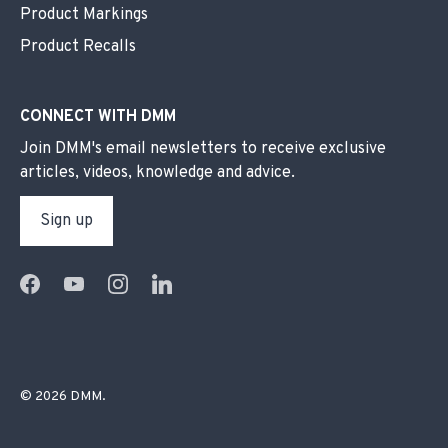
Product Markings
Product Recalls
CONNECT WITH DMM
Join DMM's email newsletters to receive exclusive
articles, videos, knowledge and advice.
Sign up
© 2026
DMM
.