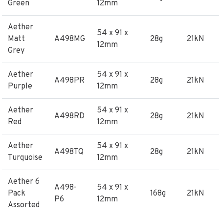
Green
12mm
Aether
54 x 91 x
Matt
A498MG
28g
21kN
12mm
Grey
Aether
54 x 91 x
A498PR
28g
21kN
Purple
12mm
Aether
54 x 91 x
A498RD
28g
21kN
Red
12mm
Aether
54 x 91 x
A498TQ
28g
21kN
Turquoise
12mm
Aether 6
A498-
54 x 91 x
Pack
168g
21kN
P6
12mm
Assorted