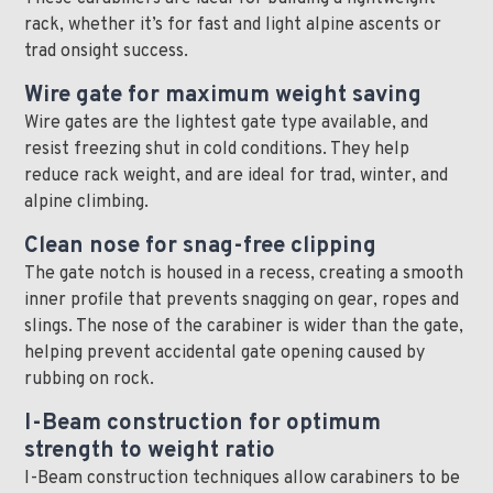
rack, whether it’s for fast and light alpine ascents or
trad onsight success.
Wire gate for maximum weight saving
Wire gates are the lightest gate type available, and
resist freezing shut in cold conditions. They help
reduce rack weight, and are ideal for trad, winter, and
alpine climbing.
Clean nose for snag-free clipping
The gate notch is housed in a recess, creating a smooth
inner profile that prevents snagging on gear, ropes and
slings. The nose of the carabiner is wider than the gate,
helping prevent accidental gate opening caused by
rubbing on rock.
I-Beam construction for optimum
strength to weight ratio
I-Beam construction techniques allow carabiners to be