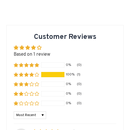
Customer Reviews
Based on 1 review
0%
(0)
100%
(1)
0%
(0)
0%
(0)
0%
(0)
SORT BY