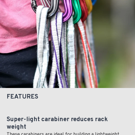
FEATURES
Super-light carabiner reduces rack
weight
These carabiners are ideal for building a lightweight