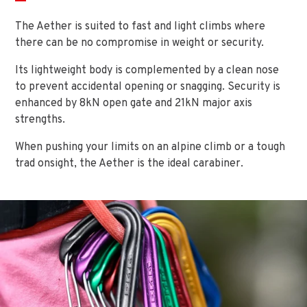
The Aether is suited to fast and light climbs where
there can be no compromise in weight or security.
Its lightweight body is complemented by a clean nose
to prevent accidental opening or snagging. Security is
enhanced by 8kN open gate and 21kN major axis
strengths.
When pushing your limits on an alpine climb or a tough
trad onsight, the Aether is the ideal carabiner.