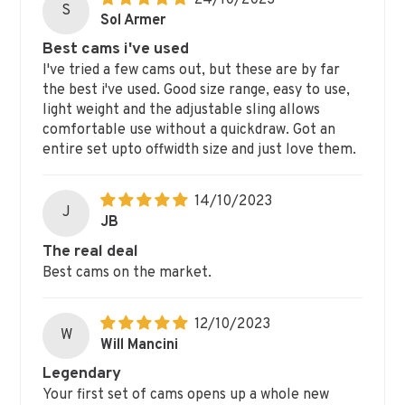
24/10/2023
S
Sol Armer
Best cams i've used
I've tried a few cams out, but these are by far
the best i've used. Good size range, easy to use,
light weight and the adjustable sling allows
comfortable use without a quickdraw. Got an
entire set upto offwidth size and just love them.
14/10/2023
J
JB
The real deal
Best cams on the market.
12/10/2023
W
Will Mancini
Legendary
Your first set of cams opens up a whole new