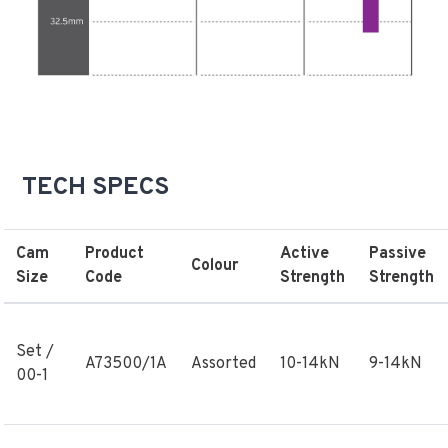
TECH SPECS
Cam
Product
Active
Passive
Colour
Size
Code
Strength
Strength
Set /
A73500/1A
Assorted
10-14kN
9-14kN
00-1