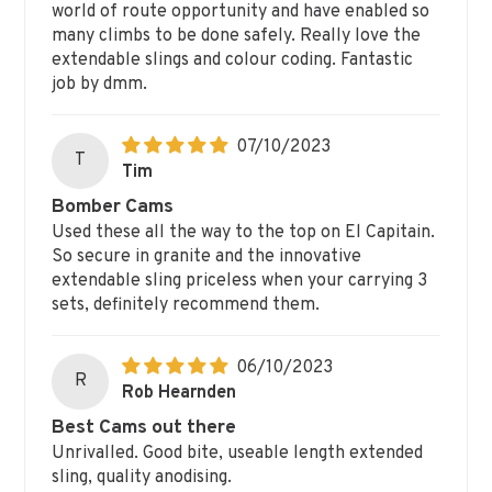
world of route opportunity and have enabled so
many climbs to be done safely. Really love the
extendable slings and colour coding. Fantastic
job by dmm.
07/10/2023
T
Tim
Bomber Cams
Used these all the way to the top on El Capitain.
So secure in granite and the innovative
extendable sling priceless when your carrying 3
sets, definitely recommend them.
06/10/2023
R
Rob Hearnden
Best Cams out there
Unrivalled. Good bite, useable length extended
sling, quality anodising.