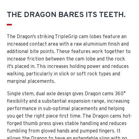
THE DRAGON BARES ITS TEETH.
The Dragon's striking TripleGrip cam lobes feature an
increased contact area with a raw aluminium finish and
additional bite points. These features work together to
increase friction between the cam lobe and the rock
it's placed in. This increases holding power and reduces
walking, particularly in slick or soft rock types and
marginal placements.
Single stem, dual axle design gives Dragon cams 360°
flexibility and a substantial expansion range, increasing
performance in sub-optimal placements and helping
you get the right piece first time. The Dragon cams hot-
forged thumb press gives stable handling and reduces
fumbling from gloved hands and pumped fingers. It
allows the Dragon to have an extendable sling with no