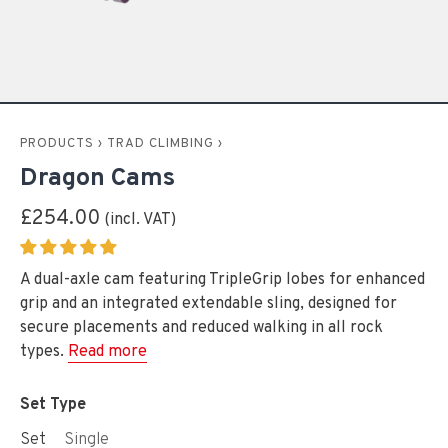
PRODUCTS
›
TRAD CLIMBING
›
Dragon Cams
£254.00
A dual-axle cam featuring TripleGrip lobes for enhanced
grip and an integrated extendable sling, designed for
secure placements and reduced walking in all rock
types.
Read more
Set Type
Set
Single