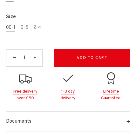
Size
00-1
0-5
2-4
−
+
ADD TO CART
Free delivery
1-3 day
Lifetime
over £50
delivery
Guarantee
Documents