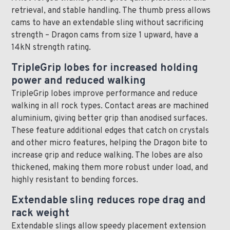
retrieval, and stable handling. The thumb press allows
cams to have an extendable sling without sacrificing
strength – Dragon cams from size 1 upward, have a
14kN strength rating.
TripleGrip lobes for increased holding
power and reduced walking
TripleGrip lobes improve performance and reduce
walking in all rock types. Contact areas are machined
aluminium, giving better grip than anodised surfaces.
These feature additional edges that catch on crystals
and other micro features, helping the Dragon bite to
increase grip and reduce walking. The lobes are also
thickened, making them more robust under load, and
highly resistant to bending forces.
Extendable sling reduces rope drag and
rack weight
Extendable slings allow speedy placement extension