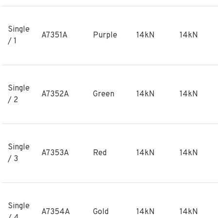
Single
A7351A
Purple
14kN
14kN
/ 1
Single
A7352A
Green
14kN
14kN
/ 2
Single
A7353A
Red
14kN
14kN
/ 3
Single
A7354A
Gold
14kN
14kN