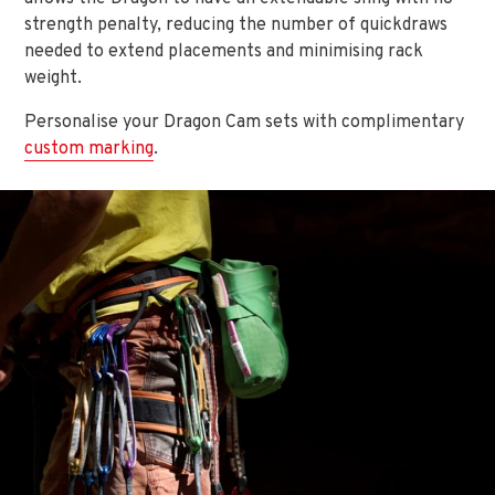
strength penalty, reducing the number of quickdraws
needed to extend placements and minimising rack
weight.
Personalise your Dragon Cam sets with complimentary
custom marking
.