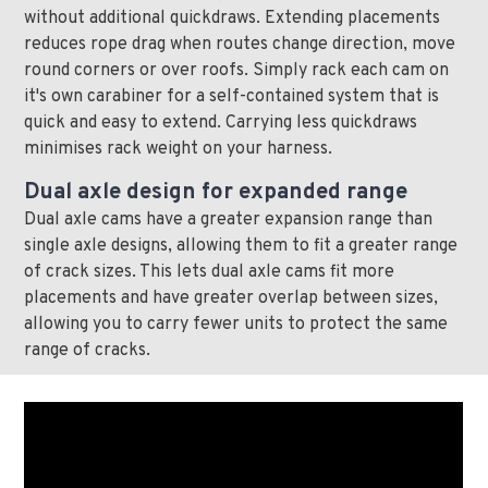
without additional quickdraws. Extending placements
reduces rope drag when routes change direction, move
round corners or over roofs. Simply rack each cam on
it's own carabiner for a self-contained system that is
quick and easy to extend. Carrying less quickdraws
minimises rack weight on your harness.
Dual axle design for expanded range
Dual axle cams have a greater expansion range than
single axle designs, allowing them to fit a greater range
of crack sizes. This lets dual axle cams fit more
placements and have greater overlap between sizes,
allowing you to carry fewer units to protect the same
range of cracks.