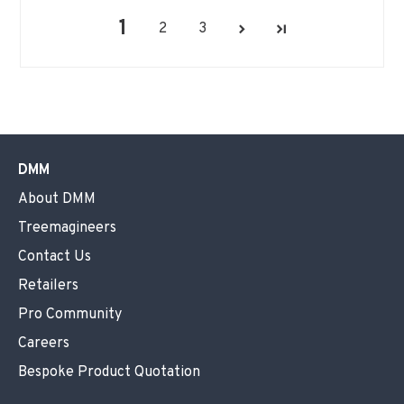
1
2
3
DMM
About DMM
Treemagineers
Contact Us
Retailers
Pro Community
Careers
Bespoke Product Quotation