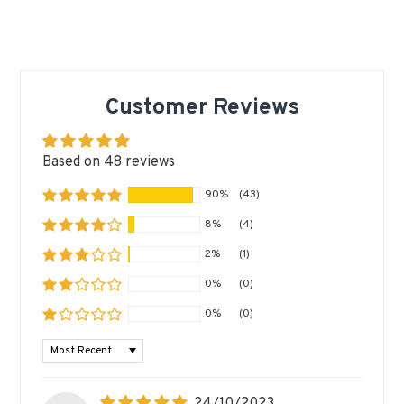
Customer Reviews
Based on 48 reviews
90%
(43)
8%
(4)
2%
(1)
0%
(0)
0%
(0)
SORT BY