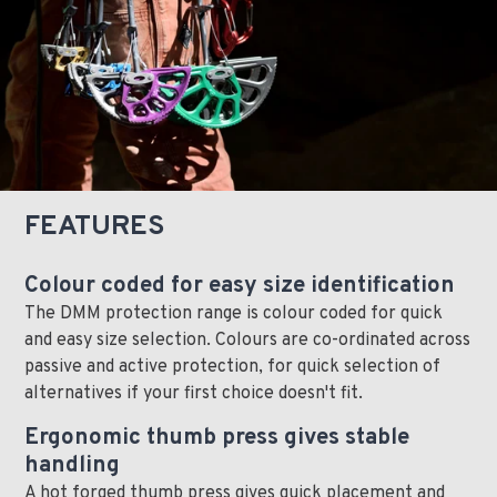
FEATURES
Colour coded for easy size identification
The DMM protection range is colour coded for quick
and easy size selection. Colours are co-ordinated across
passive and active protection, for quick selection of
alternatives if your first choice doesn't fit.
Ergonomic thumb press gives stable
handling
A hot forged thumb press gives quick placement and