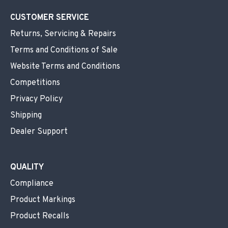
CUSTOMER SERVICE
Returns, Servicing & Repairs
Terms and Conditions of Sale
Website Terms and Conditions
Competitions
Privacy Policy
Shipping
Dealer Support
QUALITY
Compliance
Product Markings
Product Recalls