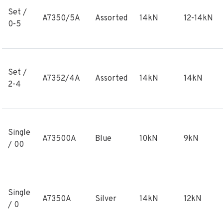
Set /
A7350/5A
Assorted
14kN
12-14kN
0-5
Set /
A7352/4A
Assorted
14kN
14kN
2-4
Single
A73500A
Blue
10kN
9kN
/ 00
Single
A7350A
Silver
14kN
12kN
/ 0