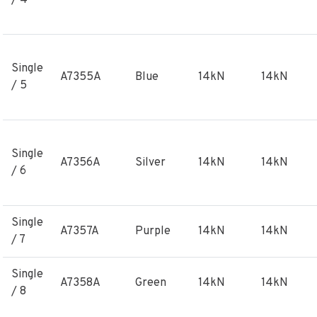
/ 4
Single
A7355A
Blue
14kN
14kN
/ 5
Single
A7356A
Silver
14kN
14kN
/ 6
Single
A7357A
Purple
14kN
14kN
/ 7
Single
A7358A
Green
14kN
14kN
/ 8