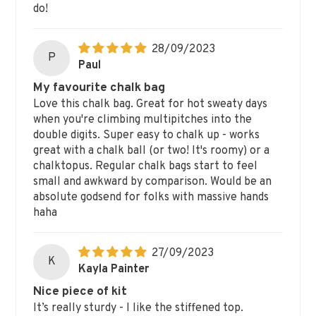
do!
28/09/2023
P
Paul
My favourite chalk bag
Love this chalk bag. Great for hot sweaty days
when you're climbing multipitches into the
double digits. Super easy to chalk up - works
great with a chalk ball (or two! It's roomy) or a
chalktopus. Regular chalk bags start to feel
small and awkward by comparison. Would be an
absolute godsend for folks with massive hands
haha
27/09/2023
K
Kayla Painter
Nice piece of kit
It’s really sturdy - I like the stiffened top.