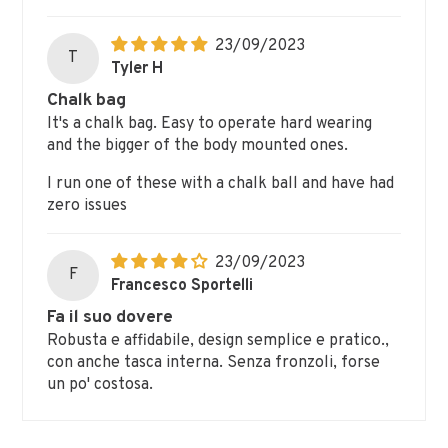
23/09/2023
T
Tyler H
Chalk bag
It's a chalk bag. Easy to operate hard wearing
and the bigger of the body mounted ones.
I run one of these with a chalk ball and have had
zero issues
23/09/2023
F
Francesco Sportelli
Fa il suo dovere
Robusta e affidabile, design semplice e pratico.,
con anche tasca interna. Senza fronzoli, forse
un po' costosa.