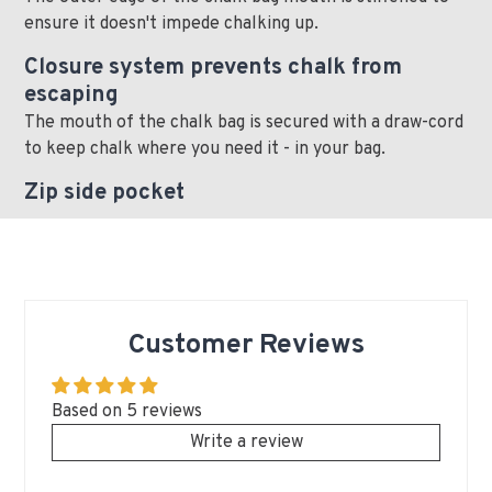
ensure it doesn't impede chalking up.
Closure system prevents chalk from
escaping
The mouth of the chalk bag is secured with a draw-cord
to keep chalk where you need it - in your bag.
Zip side pocket
Customer Reviews
Based on 5 reviews
Write a review