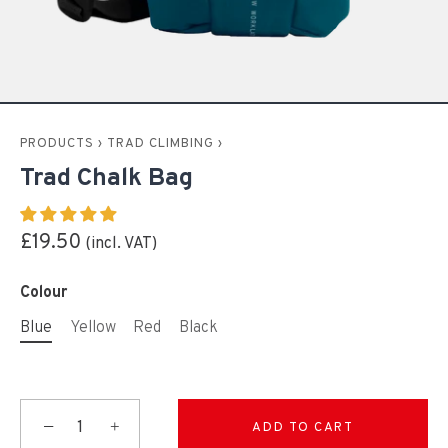
PRODUCTS
›
TRAD CLIMBING
›
Trad Chalk Bag
£19.50
Colour
Blue
Yellow
Red
Black
−
+
ADD TO CART