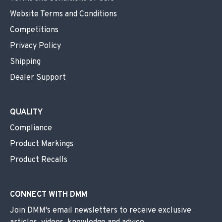
Website Terms and Conditions
Competitions
Privacy Policy
Shipping
Dealer Support
QUALITY
Compliance
Product Markings
Product Recalls
CONNECT WITH DMM
Join DMM's email newsletters to receive exclusive