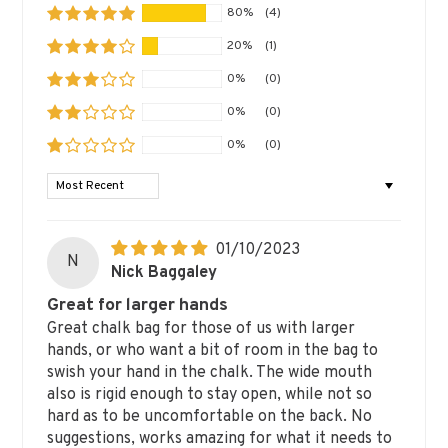
80%
(4)
20%
(1)
0%
(0)
0%
(0)
0%
(0)
SORT BY
01/10/2023
N
Nick Baggaley
Great for larger hands
Great chalk bag for those of us with larger
hands, or who want a bit of room in the bag to
swish your hand in the chalk. The wide mouth
also is rigid enough to stay open, while not so
hard as to be uncomfortable on the back. No
suggestions, works amazing for what it needs to