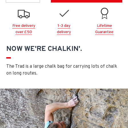
Free delivery
1-3 day
Lifetime
over £50
delivery
Guarantee
NOW WE'RE CHALKIN'.
The Trad is a large chalk bag for carrying lots of chalk
on long routes.