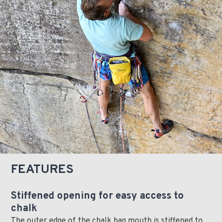
FEATURES
Stiffened opening for easy access to
chalk
The outer edge of the chalk bag mouth is stiffened to