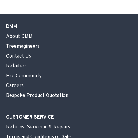
DMM
About DMM
Treemagineers
Contact Us
Retailers
Pro Community
Careers
Bespoke Product Quotation
CUSTOMER SERVICE
Returns, Servicing & Repairs
Terms and Conditions of Sale