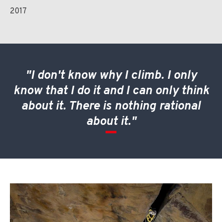
2017
"I don't know why I climb. I only
know that I do it and I can only think
about it. There is nothing rational
about it."