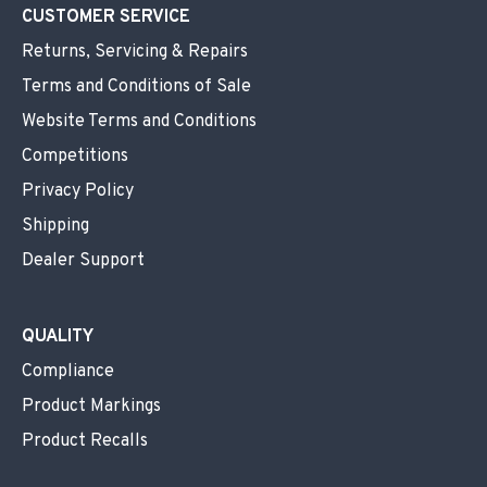
CUSTOMER SERVICE
Returns, Servicing & Repairs
Terms and Conditions of Sale
Website Terms and Conditions
Competitions
Privacy Policy
Shipping
Dealer Support
QUALITY
Compliance
Product Markings
Product Recalls