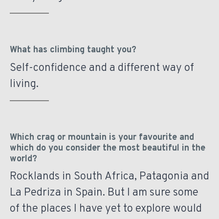
What has climbing taught you?
Self-confidence and a different way of
living.
Which crag or mountain is your favourite and
which do you consider the most beautiful in the
world?
Rocklands in South Africa, Patagonia and
La Pedriza in Spain. But I am sure some
of the places I have yet to explore would