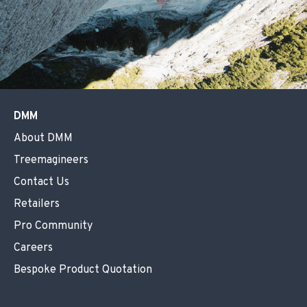
DMM
About DMM
Treemagineers
Contact Us
Retailers
Pro Community
Careers
Bespoke Product Quotation