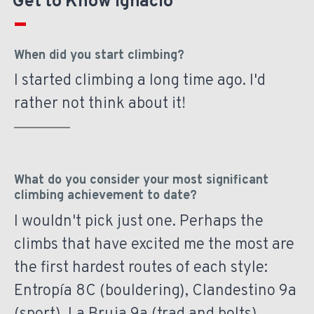
Get to Know Ignacio
When did you start climbing?
I started climbing a long time ago. I'd
rather not think about it!
What do you consider your most significant
climbing achievement to date?
I wouldn't pick just one. Perhaps the
climbs that have excited me the most are
the first hardest routes of each style:
Entropía 8C (bouldering), Clandestino 9a