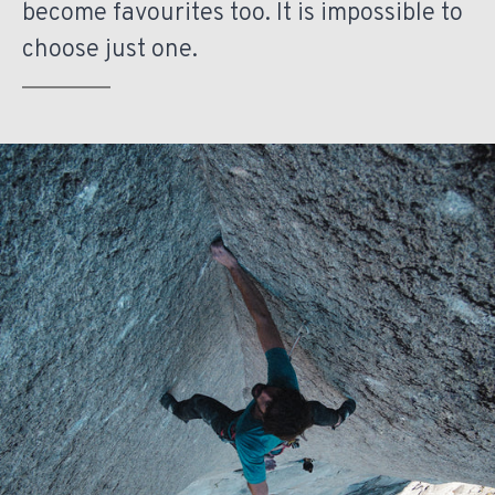
become favourites too. It is impossible to
choose just one.