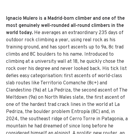
Ignacio Mulero is a Madrid-born climber and one of the
most genuinely well-rounded all-round climbers in the
world today.
He averages an extraordinary 235 days of
outdoor rock climbing a year, using real rock as his
training ground, and has sport ascents up to 9a, 8c trad
climbs and 8C boulders to his name. Introduced to
climbing at a university wall at 18, he quickly chose the
rock over his degree and never looked back. His tick list
defies easy categorisation: first ascents of world-class
slab routes like Territorio Comanche (8c+) and
Clandestino (9a) at La Pedriza, the second ascent of The
Meltdown (9a) on North Wales slate, the first ascent of
one of the hardest trad crack lines in the world at La
Pedriza, the boulder problem Entropía (8C) and, in
2024, the southeast ridge of Cerro Torre in Patagonia, a
mountain he had dreamed of since long before he
considered himself an alpinist. A prolific new router, an