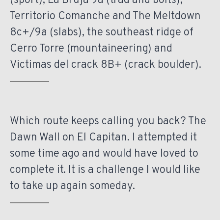
(sport), La Bruja 9a (trad and bolts),
Territorio Comanche and The Meltdown
8c+/9a (slabs), the southeast ridge of
Cerro Torre (mountaineering) and
Victimas del crack 8B+ (crack boulder).
Which route keeps calling you back? The
Dawn Wall on El Capitan. I attempted it
some time ago and would have loved to
complete it. It is a challenge I would like
to take up again someday.