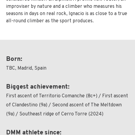
improviser by nature and a climber who measures his
seasons in days on real rock, Ignacio is as close to a true
all-round climber as the sport produces.
Born:
TBC, Madrid, Spain
Biggest achievement:
First ascent of Territorio Comanche (8c+) / First ascent
of Clandestino (9a) / Second ascent of The Meltdown
(9a) / Southeast ridge of Cerro Torre (2024)
DMM athlete since: