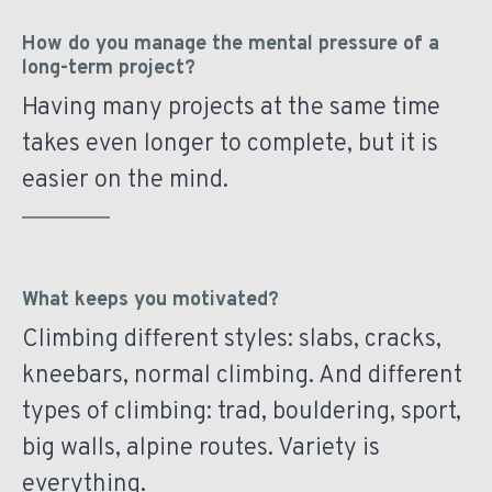
How do you manage the mental pressure of a
long-term project?
Having many projects at the same time
takes even longer to complete, but it is
easier on the mind.
What keeps you motivated?
Climbing different styles: slabs, cracks,
kneebars, normal climbing. And different
types of climbing: trad, bouldering, sport,
big walls, alpine routes. Variety is
everything.