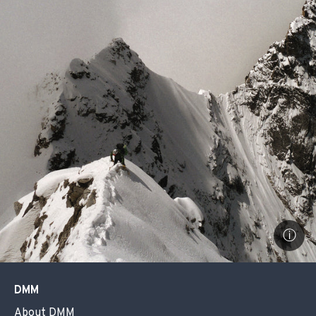
ⓘ
DMM
About DMM