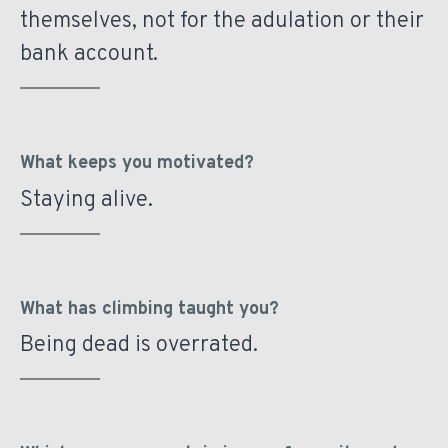
themselves, not for the adulation or their
bank account.
What keeps you motivated?
Staying alive.
What has climbing taught you?
Being dead is overrated.