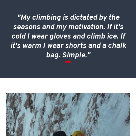
"My climbing is dictated by the
seasons and my motivation. If it's
cold I wear gloves and climb ice. If
it's warm I wear shorts and a chalk
bag. Simple."