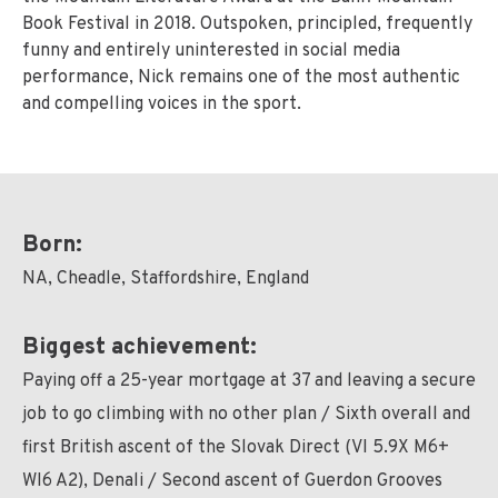
Book Festival in 2018. Outspoken, principled, frequently
funny and entirely uninterested in social media
performance, Nick remains one of the most authentic
and compelling voices in the sport.
Born:
NA, Cheadle, Staffordshire, England
Biggest achievement:
Paying off a 25-year mortgage at 37 and leaving a secure
job to go climbing with no other plan / Sixth overall and
first British ascent of the Slovak Direct (VI 5.9X M6+
WI6 A2), Denali / Second ascent of Guerdon Grooves