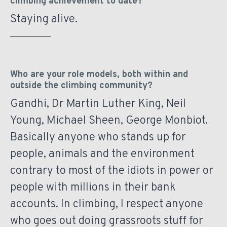
climbing achievement to date?
Staying alive.
Who are your role models, both within and
outside the climbing community?
Gandhi, Dr Martin Luther King, Neil
Young, Michael Sheen, George Monbiot.
Basically anyone who stands up for
people, animals and the environment
contrary to most of the idiots in power or
people with millions in their bank
accounts. In climbing, I respect anyone
who goes out doing grassroots stuff for