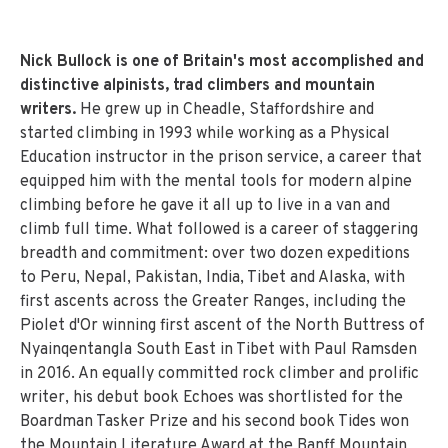
Nick Bullock is one of Britain's most accomplished and
distinctive alpinists, trad climbers and mountain
writers.
He grew up in Cheadle, Staffordshire and
started climbing in 1993 while working as a Physical
Education instructor in the prison service, a career that
equipped him with the mental tools for modern alpine
climbing before he gave it all up to live in a van and
climb full time. What followed is a career of staggering
breadth and commitment: over two dozen expeditions
to Peru, Nepal, Pakistan, India, Tibet and Alaska, with
first ascents across the Greater Ranges, including the
Piolet d'Or winning first ascent of the North Buttress of
Nyainqentangla South East in Tibet with Paul Ramsden
in 2016. An equally committed rock climber and prolific
writer, his debut book Echoes was shortlisted for the
Boardman Tasker Prize and his second book Tides won
the Mountain Literature Award at the Banff Mountain