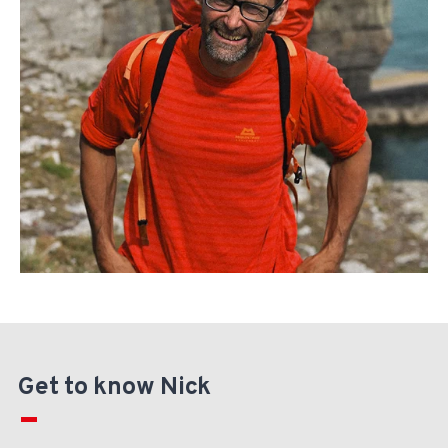
Get to know Nick