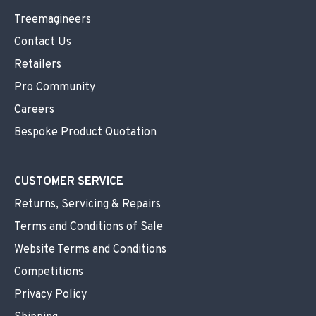
Treemagineers
Contact Us
Retailers
Pro Community
Careers
Bespoke Product Quotation
CUSTOMER SERVICE
Returns, Servicing & Repairs
Terms and Conditions of Sale
Website Terms and Conditions
Competitions
Privacy Policy