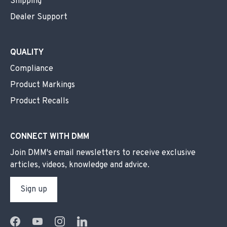
Shipping
Dealer Support
QUALITY
Compliance
Product Markings
Product Recalls
CONNECT WITH DMM
Join DMM's email newsletters to receive exclusive
articles, videos, knowledge and advice.
Sign up