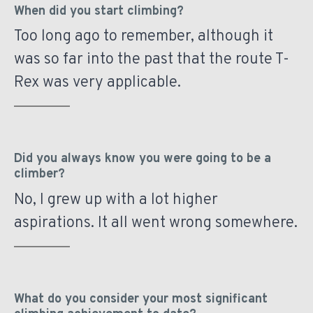
When did you start climbing?
Too long ago to remember, although it
was so far into the past that the route T-
Rex was very applicable.
Did you always know you were going to be a
climber?
No, I grew up with a lot higher
aspirations. It all went wrong somewhere.
What do you consider your most significant