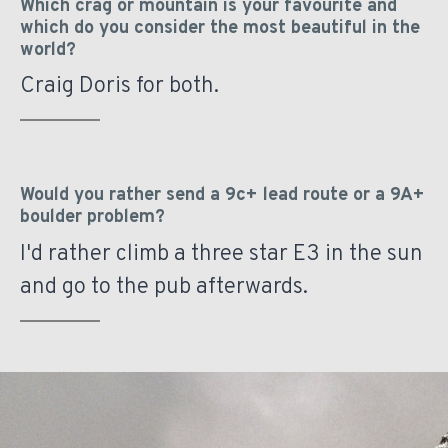
Which crag or mountain is your favourite and
which do you consider the most beautiful in the
world?
Craig Doris for both.
Would you rather send a 9c+ lead route or a 9A+
boulder problem?
I'd rather climb a three star E3 in the sun
and go to the pub afterwards.