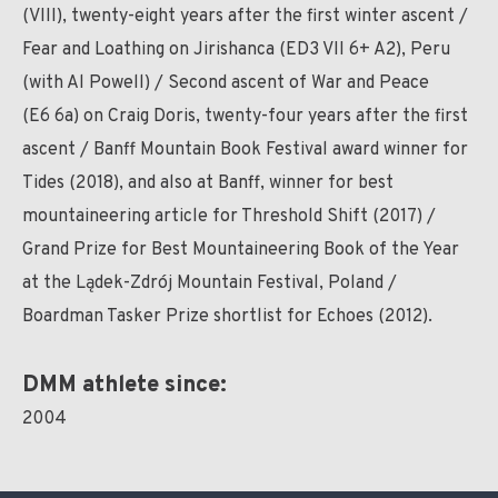
(VIII), twenty-eight years after the first winter ascent /
Fear and Loathing on Jirishanca (ED3 VII 6+ A2), Peru
(with Al Powell) / Second ascent of War and Peace
(E6 6a) on Craig Doris, twenty-four years after the first
ascent / Banff Mountain Book Festival award winner for
Tides (2018), and also at Banff, winner for best
mountaineering article for Threshold Shift (2017) /
Grand Prize for Best Mountaineering Book of the Year
at the Lądek-Zdrój Mountain Festival, Poland /
Boardman Tasker Prize shortlist for Echoes (2012).
DMM athlete since:
2004