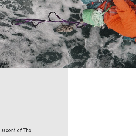
t ascent of The