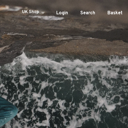
Currency
UK Shop
Login
Search
Basket