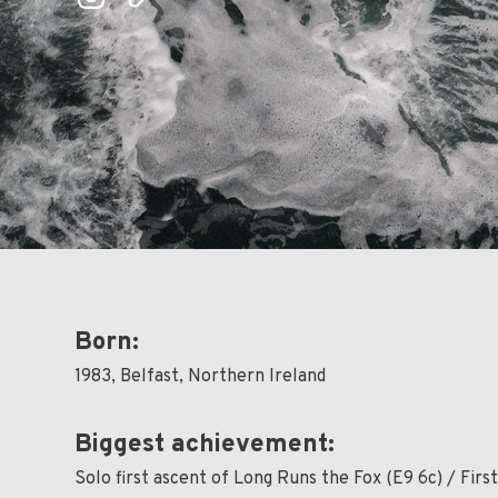
Born:
1983, Belfast, Northern Ireland
Biggest achievement:
Solo first ascent of Long Runs the Fox (E9 6c) / Firs