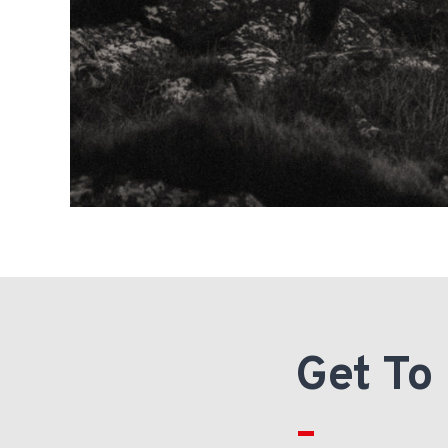
Get To