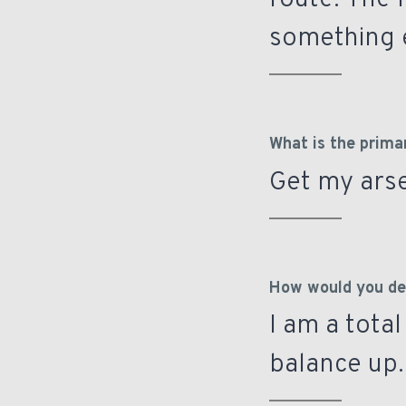
route. The 
something e
What is the prima
Get my arse
How would you des
I am a total
balance up. 