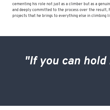
cementing his role not just as a climber but as a genuin
and deeply committed to the process over the result, R
projects that he brings to everything else in climbing li
"If you can hold 