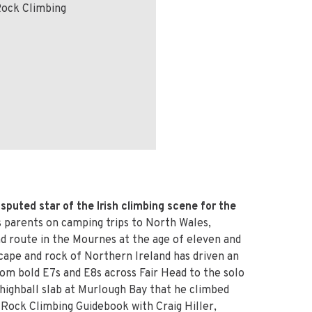
Rock Climbing
sputed star of the Irish climbing scene for the
is parents on camping trips to North Wales,
rad route in the Mournes at the age of eleven and
cape and rock of Northern Ireland has driven an
rom bold E7s and E8s across Fair Head to the solo
 highball slab at Murlough Bay that he climbed
 Rock Climbing Guidebook with Craig Hiller,