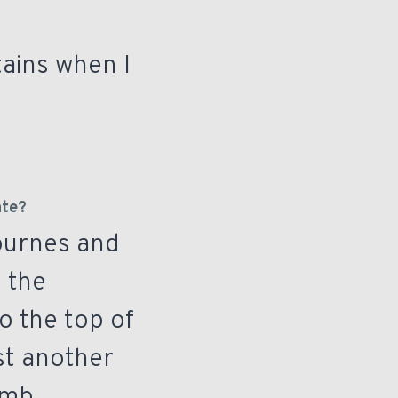
tains when I
ate?
Mournes and
o the
o the top of
ust another