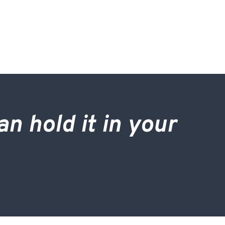
an hold it in your