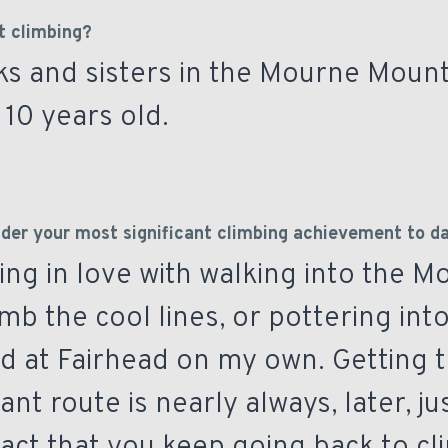
t climbing?
ks and sisters in the Mourne Moun
10 years old.
der your most significant climbing achievement to d
being in love with walking into the 
imb the cool lines, or pottering int
ld at Fairhead on my own. Getting t
cant route is nearly always, later, j