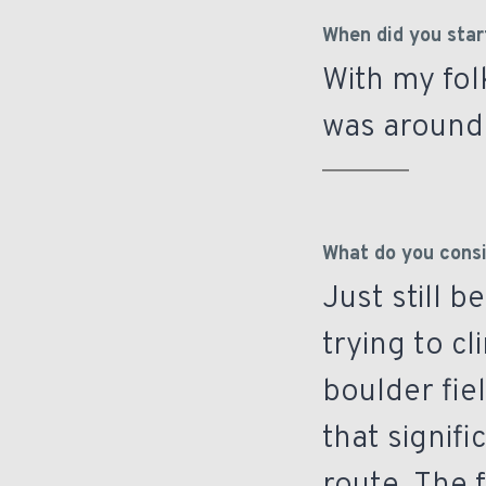
When did you star
With my fol
was around 
What do you consi
Just still 
trying to cl
boulder fie
that signifi