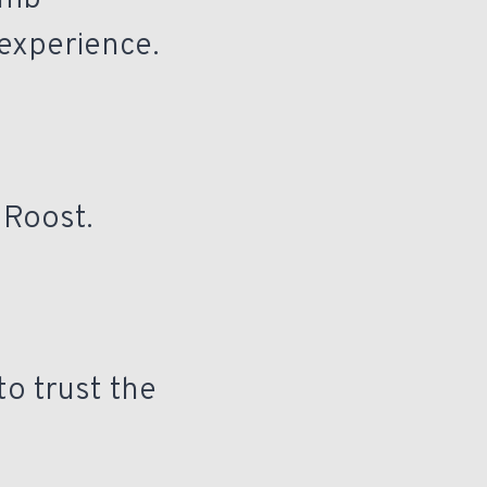
imb
 experience.
 Roost.
to trust the