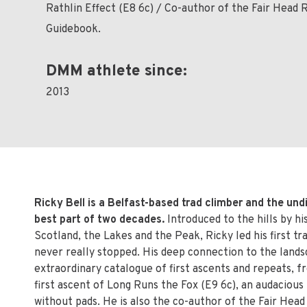
Rathlin Effect (E8 6c) / Co-author of the Fair Head 
Guidebook.
DMM athlete since:
2013
Ricky Bell is a Belfast-based trad climber and the undi
best part of two decades.
Introduced to the hills by h
Scotland, the Lakes and the Peak, Ricky led his first t
never really stopped. His deep connection to the lands
extraordinary catalogue of first ascents and repeats, f
first ascent of Long Runs the Fox (E9 6c), an audacious
without pads. He is also the co-author of the Fair Head