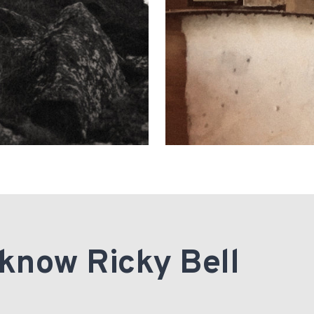
 know Ricky Bell