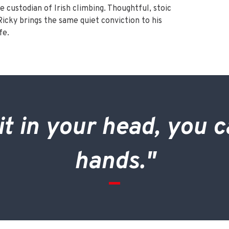
e custodian of Irish climbing. Thoughtful, stoic
icky brings the same quiet conviction to his
fe.
it in your head, you c
hands."