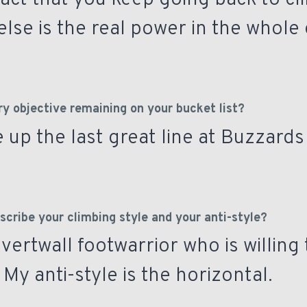
fact that you keep going back to cl
lse is the real power in the whole
ry objective remaining on your bucket list?
 up the last great line at Buzzards
cribe your climbing style and your anti-style?
 vertwall footwarrior who is willing 
My anti-style is the horizontal.