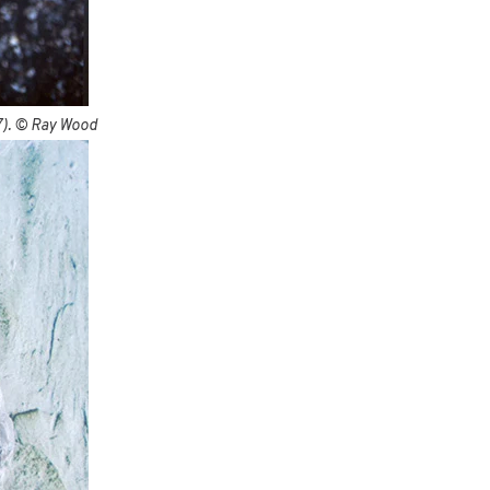
C7). © Ray Wood