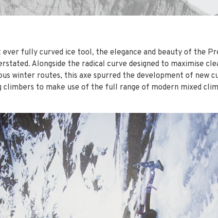
t ever fully curved ice tool, the elegance and beauty of the P
erstated. Alongside the radical curve designed to maximise cl
us winter routes, this axe spurred the development of new c
ng climbers to make use of the full range of modern mixed cli