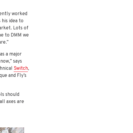
uently worked
 his idea to
rket. Lots of
ame to DMM we
are.”
as a major
 now,” says
hnical
Switch
,
que and Fly’s
ls should
all axes are