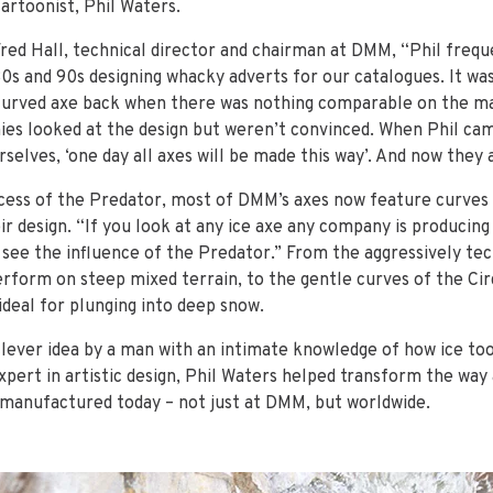
cartoonist, Phil Waters.
Fred Hall, technical director and chairman at DMM, “Phil freq
80s and 90s designing whacky adverts for our catalogues. It was
curved axe back when there was nothing comparable on the ma
es looked at the design but weren’t convinced. When Phil c
selves, ‘one day all axes will be made this way’. And now they 
cess of the Predator, most of DMM’s axes now feature curves 
ir design. “If you look at any ice axe any company is producing
 see the influence of the Predator.” From the aggressively tec
erform on steep mixed terrain, to the gentle curves of the Cir
deal for plunging into deep snow.
clever idea by a man with an intimate knowledge of how ice too
pert in artistic design, Phil Waters helped transform the way 
manufactured today – not just at DMM, but worldwide.