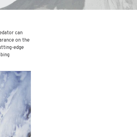
redator can
earance on the
utting-edge
mbing