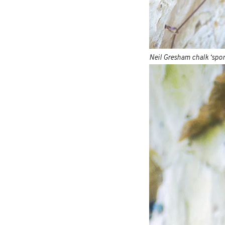
Neil Gresham chalk ‘spor