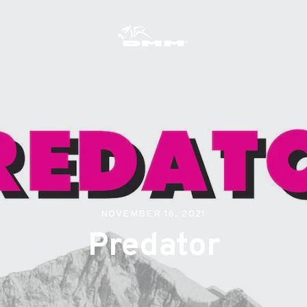
s
NOVEMBER 16, 2021
Predator