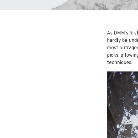
As DMM’s firs
hardly be und
most outrageo
picks, allowi
techniques.