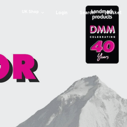
Currency
UK Shop
Login
Search
Basket