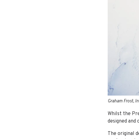
Graham Frost, I
Whilst the Pre
designed and 
The original 