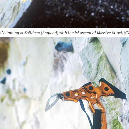
t’ climbing at Saltdean (England) with the 1st ascent of Massive Attack (