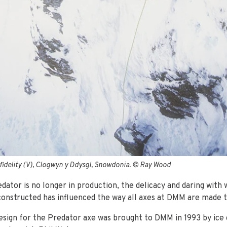
nfidelity (V), Clogwyn y Ddysgl, Snowdonia. © Ray Wood
dator is no longer in production, the delicacy and daring with 
constructed has influenced the way all axes at DMM are made t
design for the Predator axe was brought to DMM in 1993 by ice