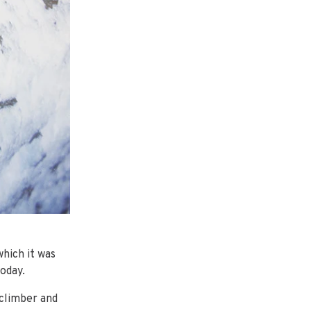
which it was
oday.
 climber and