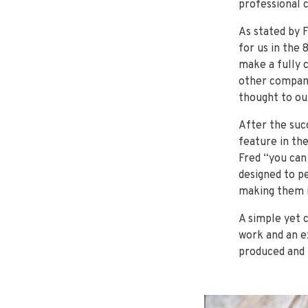
professional 
As stated by 
for us in the 
make a fully 
other compani
thought to our
After the suc
feature in the
Fred “you can
designed to p
making them i
A simple yet 
work and an ex
produced and 