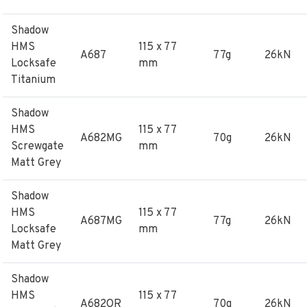
Shadow
HMS
115 x 77
A687
77g
26kN
Locksafe
mm
Titanium
Shadow
HMS
115 x 77
A682MG
70g
26kN
Screwgate
mm
Matt Grey
Shadow
HMS
115 x 77
A687MG
77g
26kN
Locksafe
mm
Matt Grey
Shadow
HMS
115 x 77
A682OR
70g
26kN