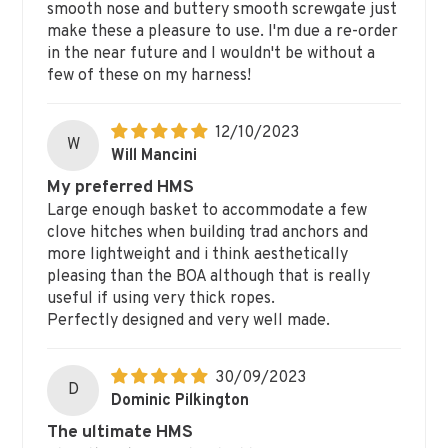
smooth nose and buttery smooth screwgate just
make these a pleasure to use. I'm due a re-order
in the near future and I wouldn't be without a
few of these on my harness!
12/10/2023
W
Will Mancini
My preferred HMS
Large enough basket to accommodate a few
clove hitches when building trad anchors and
more lightweight and i think aesthetically
pleasing than the BOA although that is really
useful if using very thick ropes.
Perfectly designed and very well made.
30/09/2023
D
Dominic Pilkington
The ultimate HMS