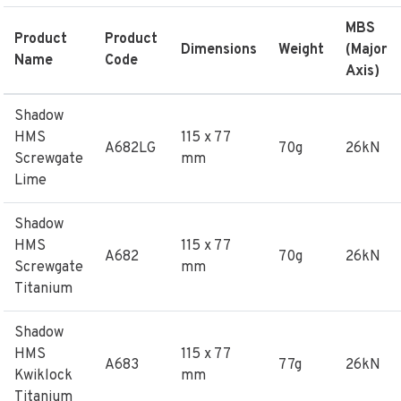
MBS
Product
Product
Dimensions
Weight
(Major
Name
Code
Axis)
Shadow
HMS
115 x 77
A682LG
70g
26kN
Screwgate
mm
Lime
Shadow
HMS
115 x 77
A682
70g
26kN
Screwgate
mm
Titanium
Shadow
HMS
115 x 77
A683
77g
26kN
Kwiklock
mm
Titanium