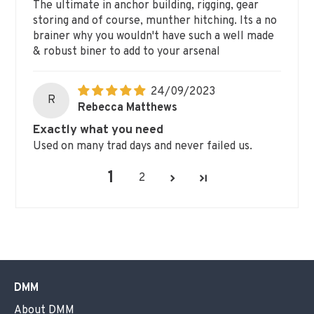
The ultimate in anchor building, rigging, gear
storing and of course, munther hitching. Its a no
brainer why you wouldn't have such a well made
& robust biner to add to your arsenal
24/09/2023
R
Rebecca Matthews
Exactly what you need
Used on many trad days and never failed us.
1
2
DMM
About DMM