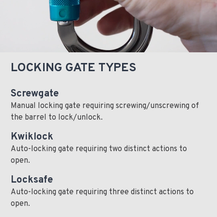
LOCKING GATE TYPES
Screwgate
Manual locking gate requiring screwing/unscrewing of
the barrel to lock/unlock.
Kwiklock
Auto-locking gate requiring two distinct actions to
open.
Locksafe
Auto-locking gate requiring three distinct actions to
open.