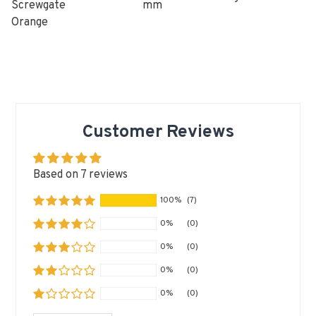
Screwgate
mm
Orange
Customer Reviews
Based on 7 reviews
100%
(7)
0%
(0)
0%
(0)
0%
(0)
0%
(0)