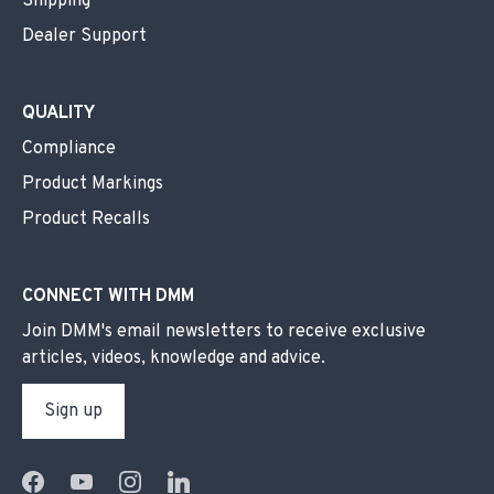
Shipping
Dealer Support
QUALITY
Compliance
Product Markings
Product Recalls
CONNECT WITH DMM
Join DMM's email newsletters to receive exclusive
articles, videos, knowledge and advice.
Sign up