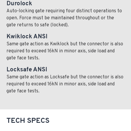
Durolock
Auto-locking gate requiring four distinct operations to
open. Force must be maintained throughout or the
gate returns to safe (locked).
Kwiklock ANSI
Same gate action as Kwiklock but the connector is also
required to exceed 16kN in minor axis, side load and
gate face tests.
Locksafe ANSI
Same gate action as Locksafe but the connector is also
required to exceed 16kN in minor axis, side load and
gate face tests.
TECH SPECS