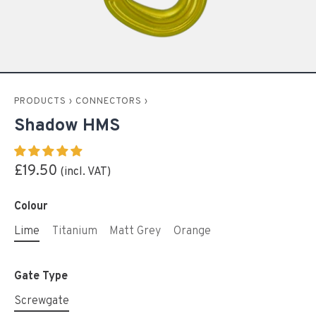
PRODUCTS
›
CONNECTORS
›
Shadow HMS
£19.50
Colour
Lime
Titanium
Matt Grey
Orange
Gate Type
Screwgate