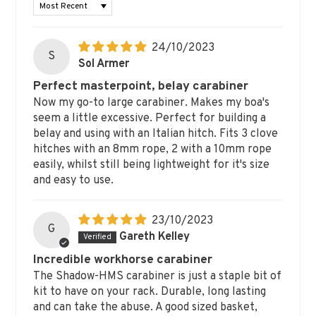
SORT BY
24/10/2023
S
Sol Armer
Perfect masterpoint, belay carabiner
Now my go-to large carabiner. Makes my boa's
seem a little excessive. Perfect for building a
belay and using with an Italian hitch. Fits 3 clove
hitches with an 8mm rope, 2 with a 10mm rope
easily, whilst still being lightweight for it's size
and easy to use.
23/10/2023
G
Gareth Kelley
Incredible workhorse carabiner
The Shadow-HMS carabiner is just a staple bit of
kit to have on your rack. Durable, long lasting
and can take the abuse. A good sized basket,