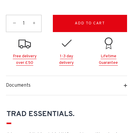
−
+
ADD TO CART
Free delivery
1-3 day
Lifetime
over £50
delivery
Guarantee
Documents
TRAD ESSENTIALS.