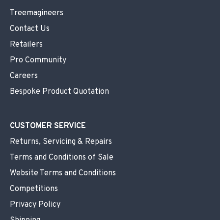
Treemagineers
Contact Us
Retailers
Pro Community
Careers
Bespoke Product Quotation
CUSTOMER SERVICE
Returns, Servicing & Repairs
Terms and Conditions of Sale
Website Terms and Conditions
Competitions
Privacy Policy