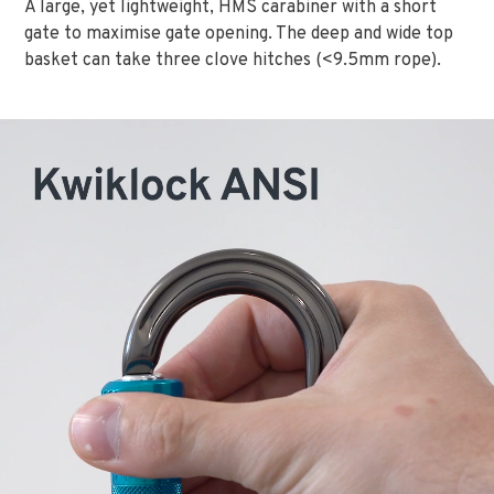
A large, yet lightweight, HMS carabiner with a short
gate to maximise gate opening. The deep and wide top
basket can take three clove hitches (<9.5mm rope).