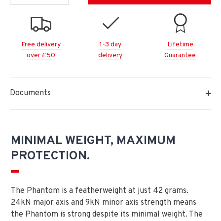
Free delivery
1-3 day
Lifetime
over £50
delivery
Guarantee
Documents
MINIMAL WEIGHT, MAXIMUM
PROTECTION.
The Phantom is a featherweight at just 42 grams.
24kN major axis and 9kN minor axis strength means
the Phantom is strong despite its minimal weight. The