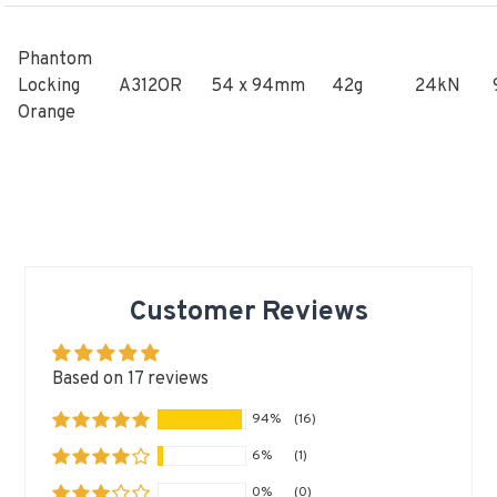
Phantom
Locking
A312OR
54 x 94mm
42g
24kN
Orange
Customer Reviews
Based on 17 reviews
94%
(16)
6%
(1)
0%
(0)