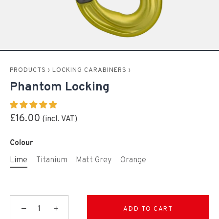
PRODUCTS
›
LOCKING CARABINERS
›
Phantom Locking
£16.00
Colour
Lime
Titanium
Matt Grey
Orange
−
+
ADD TO CART