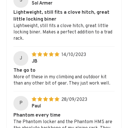
S
Sol Armer
Lightweight, still fits a clove hitch, great
little locking biner
Lightweight, still fits a clove hitch, great little
locking biner. Makes a perfect addition to a trad
rack.
14/10/2023
J
JB
The go to
More of these in my climbing and outdoor kit
than any other bit of gear. They just work well.
28/09/2023
P
Paul
Phantom every time
The Phantom locker and the Phantom HMS are