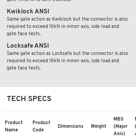
Kwiklock ANSI
Same gate action as Kwiklock but the connector is also
required to exceed 16kN in minor axis, side load and
gate face tests.
Locksafe ANSI
Same gate action as Locksafe but the connector is also
required to exceed 16kN in minor axis, side load and
gate face tests.
TECH SPECS
MBS
Product
Product
Dimensions
Weight
(Major
Name
Code
Axis)