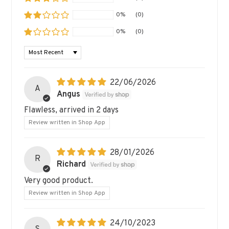
0%
(0)
0%
(0)
SORT BY
22/06/2026
A
Angus
Flawless, arrived in 2 days
Review written in Shop App
28/01/2026
R
Richard
Very good product.
Review written in Shop App
24/10/2023