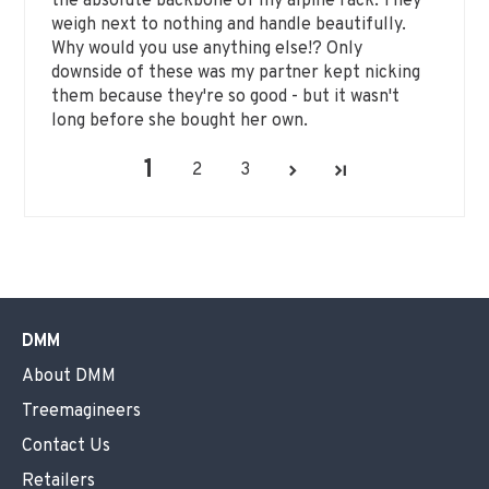
the absolute backbone of my alpine rack. They
weigh next to nothing and handle beautifully.
Why would you use anything else!? Only
downside of these was my partner kept nicking
them because they're so good - but it wasn't
long before she bought her own.
1
2
3
DMM
About DMM
Treemagineers
Contact Us
Retailers