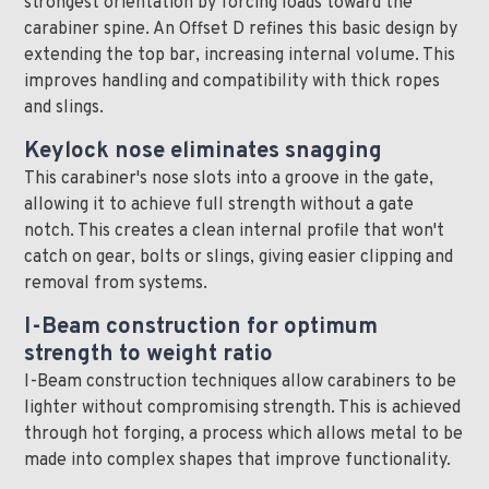
strongest orientation by forcing loads toward the
carabiner spine. An Offset D refines this basic design by
extending the top bar, increasing internal volume. This
improves handling and compatibility with thick ropes
and slings.
Keylock nose eliminates snagging
This carabiner's nose slots into a groove in the gate,
allowing it to achieve full strength without a gate
notch. This creates a clean internal profile that won't
catch on gear, bolts or slings, giving easier clipping and
removal from systems.
I-Beam construction for optimum
strength to weight ratio
I-Beam construction techniques allow carabiners to be
lighter without compromising strength. This is achieved
through hot forging, a process which allows metal to be
made into complex shapes that improve functionality.