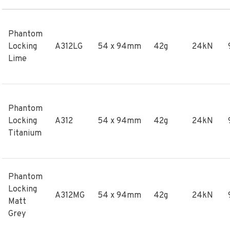
Phantom
Locking
A312LG
54 x 94mm
42g
24kN
Lime
Phantom
Locking
A312
54 x 94mm
42g
24kN
Titanium
Phantom
Locking
A312MG
54 x 94mm
42g
24kN
Matt
Grey