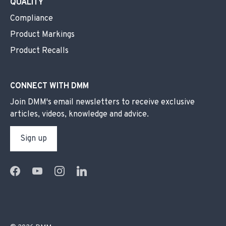
QUALITY
Compliance
Product Markings
Product Recalls
CONNECT WITH DMM
Join DMM's email newsletters to receive exclusive
articles, videos, knowledge and advice.
Sign up