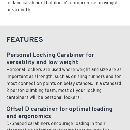
locking carabiner that doesn't compromise on weight
or strength.
FEATURES
Personal Locking Carabiner for
versatility and low weight
Personal lockers are used where weight and size are as
important as strength, such as on sling runners and for
most connection points on belay stances. In a standard
2 person climbing team, most of your locking
carabiners will be personal lockers.
Offset D carabiner for optimal loading
and ergonomics
D-Shaped carabiners encourage loading in their