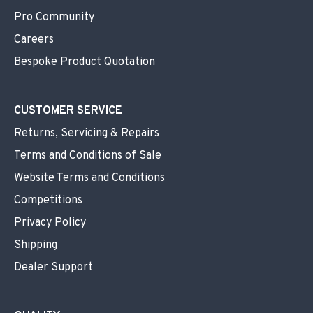
Pro Community
Careers
Bespoke Product Quotation
CUSTOMER SERVICE
Returns, Servicing & Repairs
Terms and Conditions of Sale
Website Terms and Conditions
Competitions
Privacy Policy
Shipping
Dealer Support