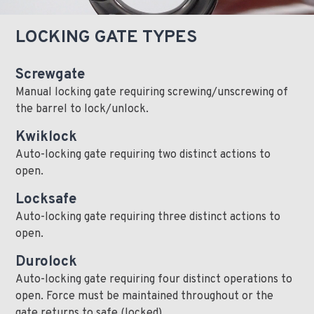
LOCKING GATE TYPES
Screwgate
Manual locking gate requiring screwing/unscrewing of
the barrel to lock/unlock.
Kwiklock
Auto-locking gate requiring two distinct actions to
open.
Locksafe
Auto-locking gate requiring three distinct actions to
open.
Durolock
Auto-locking gate requiring four distinct operations to
open. Force must be maintained throughout or the
gate returns to safe (locked).