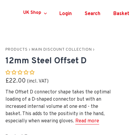
Currency
UK Shop
Login
Search
Basket
PRODUCTS
›
MAIN DISCOUNT COLLECTION
›
12mm Steel Offset D
£22.00
The Offset D connector shape takes the optimal
loading of a D-shaped connector but with an
increased internal volume at one end - the
basket. This adds to the positivity in the hand,
especially when wearing gloves.
Read more