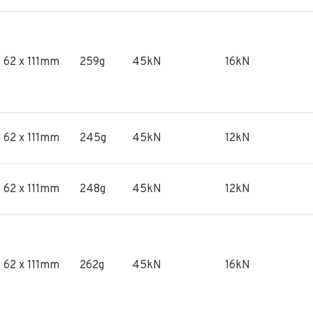
62 x 111mm
259g
45kN
16kN
62 x 111mm
245g
45kN
12kN
62 x 111mm
248g
45kN
12kN
62 x 111mm
262g
45kN
16kN