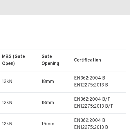
MBS (Gate
Gate
Certification
Open)
Opening
EN362:2004 B
12kN
18mm
EN12275:2013 B
EN362:2004 B/T
12kN
18mm
EN12275:2013 B/T
EN362:2004 B
12kN
15mm
EN12275:2013 B