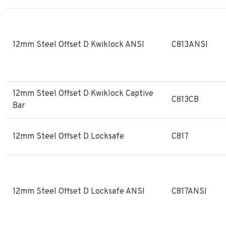
12mm Steel Offset D Kwiklock ANSI
C813ANSI
12mm Steel Offset D Kwiklock Captive
C813CB
Bar
12mm Steel Offset D Locksafe
C817
12mm Steel Offset D Locksafe ANSI
C817ANSI