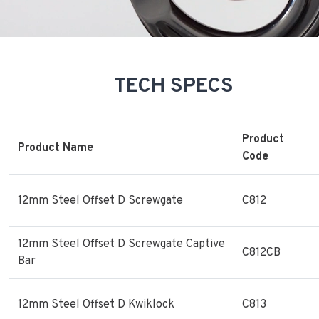
TECH SPECS
Product
Product Name
Code
12mm Steel Offset D Screwgate
C812
12mm Steel Offset D Screwgate Captive
C812CB
Bar
12mm Steel Offset D Kwiklock
C813