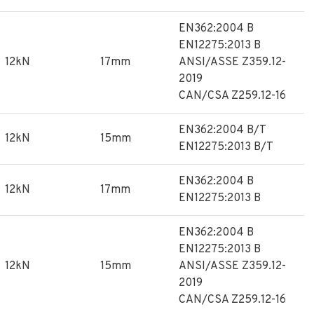
EN362:2004 B
EN12275:2013 B
12kN
17mm
ANSI/ASSE Z359.12-
2019
CAN/CSA Z259.12-16
EN362:2004 B/T
12kN
15mm
EN12275:2013 B/T
EN362:2004 B
12kN
17mm
EN12275:2013 B
EN362:2004 B
EN12275:2013 B
12kN
15mm
ANSI/ASSE Z359.12-
2019
CAN/CSA Z259.12-16