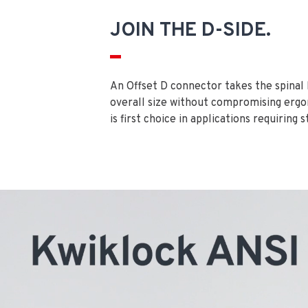
JOIN THE D-SIDE.
An Offset D connector takes the spinal
overall size without compromising ergo
is first choice in applications requiring