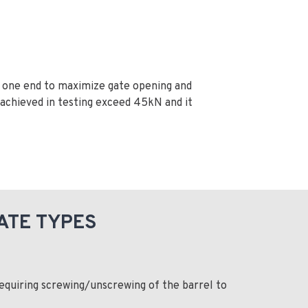
t one end to maximize gate opening and
achieved in testing exceed 45kN and it
ATE TYPES
equiring screwing/unscrewing of the barrel to