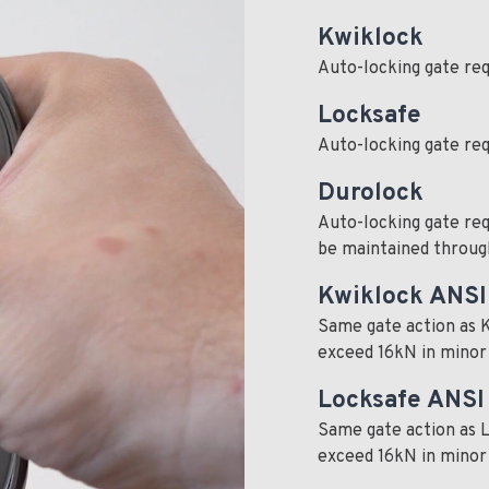
Kwiklock
Auto-locking gate req
Locksafe
Auto-locking gate req
Durolock
Auto-locking gate req
be maintained through
Kwiklock ANSI
Same gate action as K
exceed 16kN in minor a
Locksafe ANSI
Same gate action as L
exceed 16kN in minor a