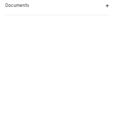
Documents