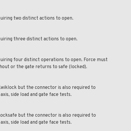
uiring two distinct actions to open.
uiring three distinct actions to open.
uiring four distinct operations to open. Force must
out or the gate returns to safe (locked).
wiklock but the connector is also required to
xis, side load and gate face tests.
ocksafe but the connector is also required to
xis, side load and gate face tests.