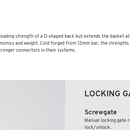
 loading strength of a D-shaped back but extends the basket a
nomics and weight. Cold forged from 12mm bar, the strengths 
 stronger connectors in their systems.
LOCKING G
Screwgate
Manual locking gate r
lock/unlock.