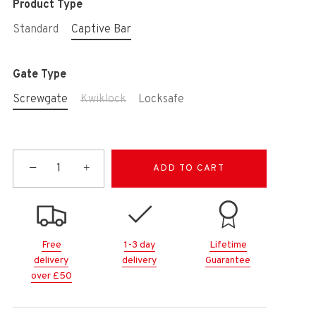
Product Type
Standard
Captive Bar
Gate Type
Screwgate
Kwiklock
Locksafe
−
+
ADD TO CART
Free
1-3 day
Lifetime
delivery
delivery
Guarantee
over £50