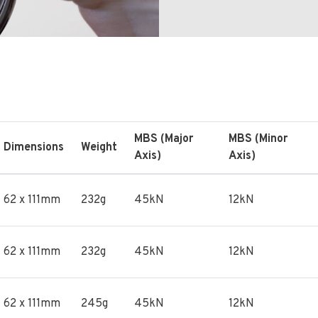
MBS (Major
MBS (Minor
Dimensions
Weight
Axis)
Axis)
62 x 111mm
232g
45kN
12kN
62 x 111mm
232g
45kN
12kN
62 x 111mm
245g
45kN
12kN