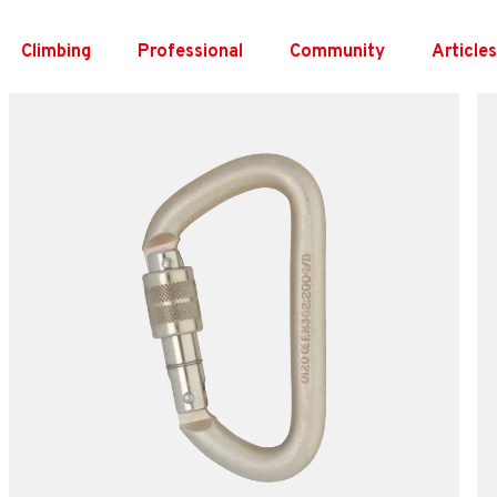
Skip
to
Climbing
Professional
Community
Article
content