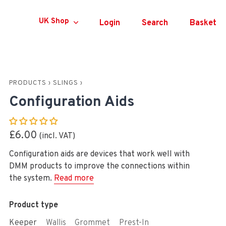
Currency
UK Shop
Login
Search
Basket
PRODUCTS
›
SLINGS
›
Configuration Aids
£6.00
Configuration aids are devices that work well with
DMM products to improve the connections within
the system.
Read more
Product type
Keeper
Wallis
Grommet
Prest-In