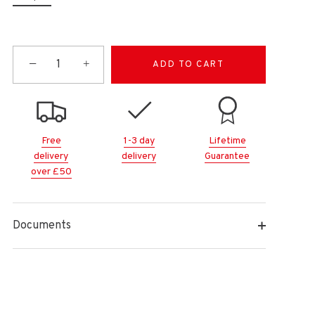
−
+
ADD TO CART
Free
1-3 day
Lifetime
delivery
delivery
Guarantee
over £50
Documents