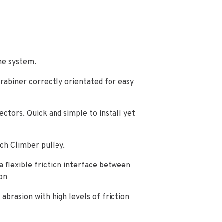
he system.
arabiner correctly orientated for easy
ctors. Quick and simple to install yet
ch Climber pulley.
 a flexible friction interface between
on
abrasion with high levels of friction