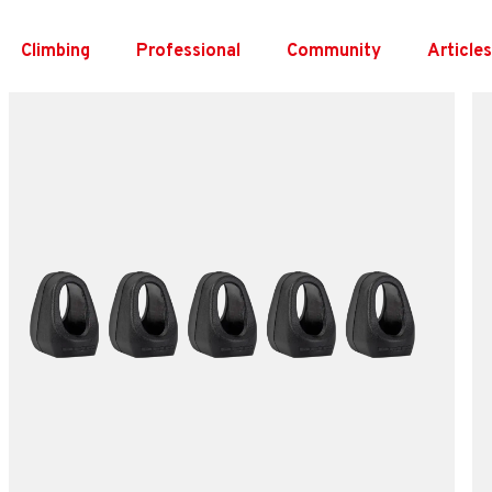
Skip
to
Climbing
Professional
Community
Article
content