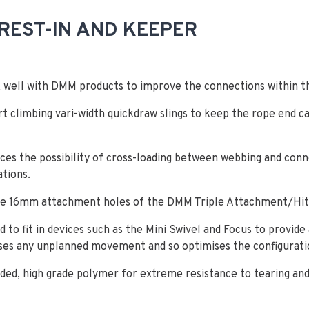
REST-IN AND KEEPER
rk well with DMM products to improve the connections within t
rt climbing vari-width quickdraw slings to keep the rope end c
uces the possibility of cross-loading between webbing and conne
ations.
the 16mm attachment holes of the DMM Triple Attachment/Hit
d to fit in devices such as the Mini Swivel and Focus to provide
ises any unplanned movement and so optimises the configurati
lded, high grade polymer for extreme resistance to tearing and 