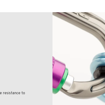
e resistance to