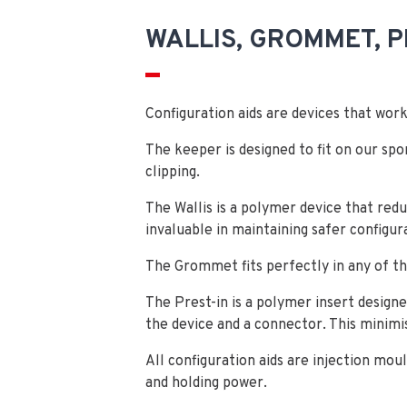
WALLIS, GROMMET, P
Configuration aids are devices that wo
The keeper is designed to fit on our spo
clipping.
The Wallis is a polymer device that red
invaluable in maintaining safer configur
The Grommet fits perfectly in any of 
The Prest-in is a polymer insert designe
the device and a connector. This minim
All configuration aids are injection mou
and holding power.