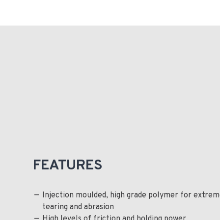
FEATURES
Injection moulded, high grade polymer for extrem
tearing and abrasion
High levels of friction and holding power