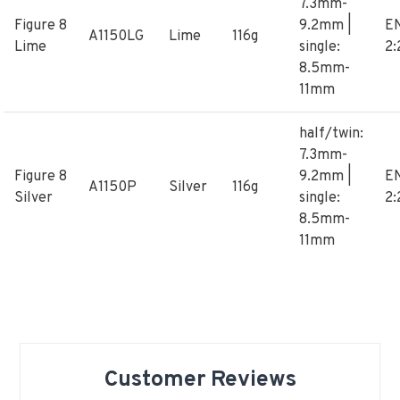
7.3mm-
Figure 8
9.2mm |
E
A1150LG
Lime
116g
Lime
single:
2:
8.5mm-
11mm
half/twin:
7.3mm-
Figure 8
9.2mm |
E
A1150P
Silver
116g
Silver
single:
2:
8.5mm-
11mm
Customer Reviews