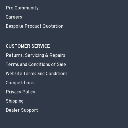
Pro Community
Careers
Bespoke Product Quotation
CUSTOMER SERVICE
Returns, Servicing & Repairs
Terms and Conditions of Sale
Website Terms and Conditions
Competitions
Privacy Policy
Shipping
Dealer Support