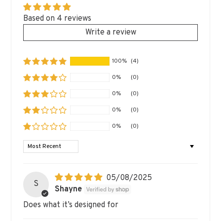
Based on 4 reviews
Write a review
100%
(4)
0%
(0)
0%
(0)
0%
(0)
0%
(0)
SORT BY
05/08/2025
S
Shayne
Does what it’s designed for