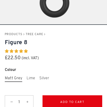
PRODUCTS
›
TREE CARE
›
Figure 8
£22.50
Colour
Matt Grey
Lime
Silver
−
+
ADD TO CART