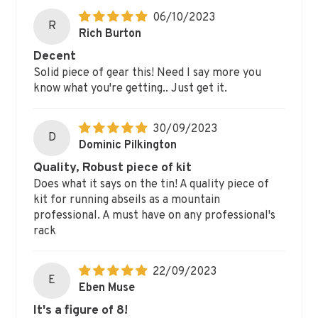
06/10/2023
R
Rich Burton
Decent
Solid piece of gear this! Need I say more you
know what you're getting.. Just get it.
30/09/2023
D
Dominic Pilkington
Quality, Robust piece of kit
Does what it says on the tin! A quality piece of
kit for running abseils as a mountain
professional. A must have on any professional's
rack
22/09/2023
E
Eben Muse
It's a figure of 8!