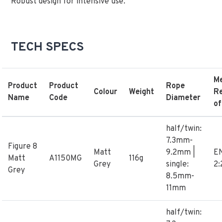
Robust design for intensive use.
TECH SPECS
M
Product
Product
Rope
Colour
Weight
R
Name
Code
Diameter
of
half/twin:
7.3mm-
Figure 8
Matt
9.2mm |
E
Matt
A1150MG
116g
Grey
single:
2:
Grey
8.5mm-
11mm
half/twin: