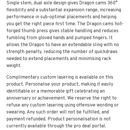
Single stem, dual axle design gives Dragon cams 360°
flexibility and a substantial expansion range, increasing
performance in sub-optimal placements and helping
you get the right piece first time. The Dragon cams hot-
forged thumb press gives stable handling and reduces
fumbling from gloved hands and pumped fingers. It
allows the Dragon to have an extendable sling with no
strength penalty, reducing the number of quickdraws
needed to extend placements and minimising rack
weight.
Complimentary custom lasering is available on this
product. Personalise your product, making it easily
identifiable or a memorable gift celebrating an
anniversary or achievement. We reserve the right to
refuse any custom lasering using offensive wording or
swearing. Any such order will not be fulfilled, and
payment refunded. Product personalisation is not
currently available through the pro deal portal.