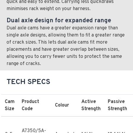
quick and easy to extend. Carrying less quickdraws
minimises rack weight on your harness.
Dual axle design for expanded range
Dual axle cams have a greater expansion range than
single axle designs, allowing them to fit a greater range
of crack sizes. This lets dual axle cams fit more
placements and have greater overlap between sizes,
allowing you to carry fewer units to protect the same
range of cracks.
TECH SPECS
Cam
Product
Active
Passive
Colour
Size
Code
Strength
Strength
A7350/5A-