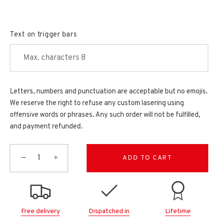
Text on trigger bars
Letters, numbers and punctuation are acceptable but no emojis.
We reserve the right to refuse any custom lasering using
offensive words or phrases. Any such order will not be fulfilled,
and payment refunded.
−
+
ADD TO CART
Free delivery
Dispatched in
Lifetime