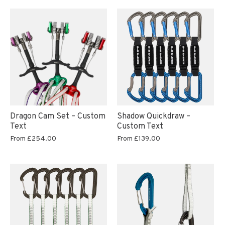
Dragon Cam Set – Custom
Shadow Quickdraw –
Text
Custom Text
From
£254.00
From
£139.00