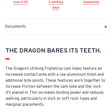
over £50
2 working
Guarantee
days
Documents
THE DRAGON BARES ITS TEETH.
The Dragon's striking TripleGrip cam lobes feature an
increased contact area with a raw aluminium finish and
additional bite points. These features work together to
increase friction between the cam lobe and the rock
it's placed in. This increases holding power and reduces
walking, particularly in slick or soft rock types and
marginal placements.