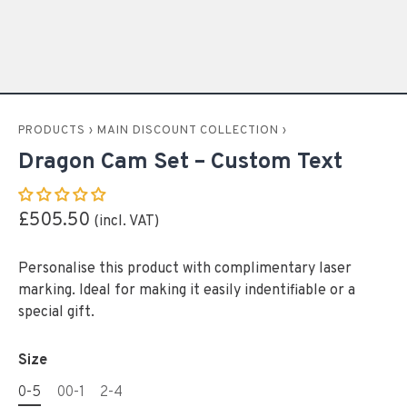
PRODUCTS
›
MAIN DISCOUNT COLLECTION
›
Dragon Cam Set – Custom Text
£505.50
Personalise this product with complimentary laser
marking. Ideal for making it easily indentifiable or a
special gift.
Size
0-5
00-1
2-4