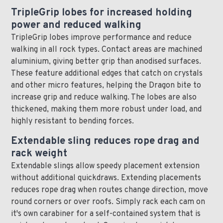
TripleGrip lobes for increased holding
power and reduced walking
TripleGrip lobes improve performance and reduce
walking in all rock types. Contact areas are machined
aluminium, giving better grip than anodised surfaces.
These feature additional edges that catch on crystals
and other micro features, helping the Dragon bite to
increase grip and reduce walking. The lobes are also
thickened, making them more robust under load, and
highly resistant to bending forces.
Extendable sling reduces rope drag and
rack weight
Extendable slings allow speedy placement extension
without additional quickdraws. Extending placements
reduces rope drag when routes change direction, move
round corners or over roofs. Simply rack each cam on
it's own carabiner for a self-contained system that is