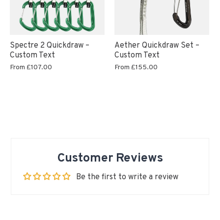
Aether Quickdraw Set –
Spectre 2 Quickdraw –
Custom Text
Custom Text
From
£155.00
From
£107.00
Customer Reviews
Be the first to write a review