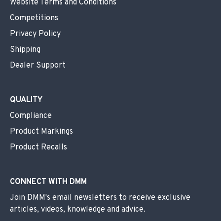
Website Terms and Conditions
Competitions
Privacy Policy
Shipping
Dealer Support
QUALITY
Compliance
Product Markings
Product Recalls
CONNECT WITH DMM
Join DMM's email newsletters to receive exclusive
articles, videos, knowledge and advice.