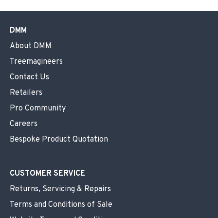
DMM
About DMM
Treemagineers
Contact Us
Retailers
Pro Community
Careers
Bespoke Product Quotation
CUSTOMER SERVICE
Returns, Servicing & Repairs
Terms and Conditions of Sale