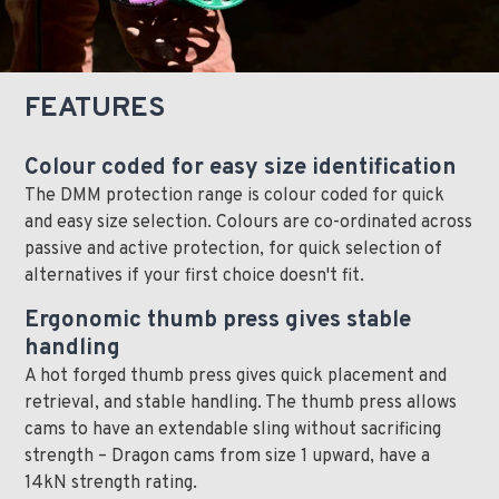
FEATURES
Colour coded for easy size identification
The DMM protection range is colour coded for quick
and easy size selection. Colours are co-ordinated across
passive and active protection, for quick selection of
alternatives if your first choice doesn't fit.
Ergonomic thumb press gives stable
handling
A hot forged thumb press gives quick placement and
retrieval, and stable handling. The thumb press allows
cams to have an extendable sling without sacrificing
strength – Dragon cams from size 1 upward, have a
14kN strength rating.