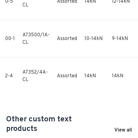
0-5
Assorted
14kN
12-14kN
CL
A73500/1A-
00-1
Assorted
10-14kN
9-14kN
CL
A7352/4A-
2-4
Assorted
14kN
14kN
CL
Other custom text
products
View all