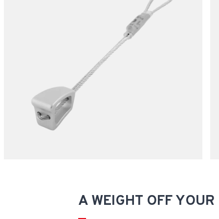
A WEIGHT OFF YOUR 