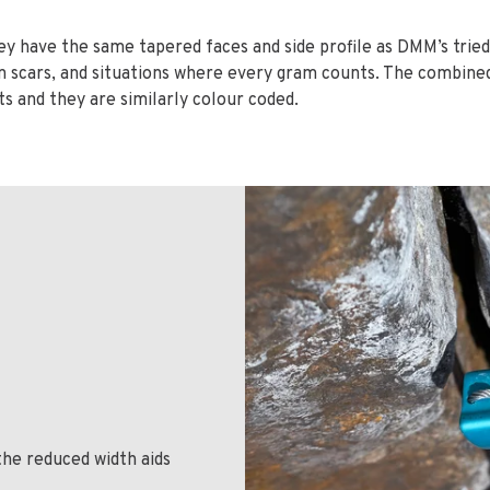
they have the same tapered faces and side profile as DMM’s trie
n scars, and situations where every gram counts. The combined
s and they are similarly colour coded.
the reduced width aids