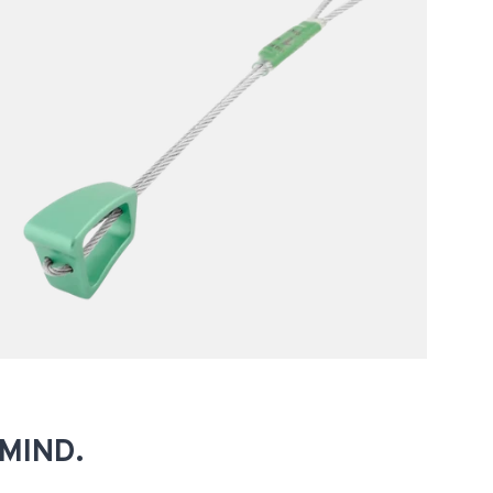
MIND.