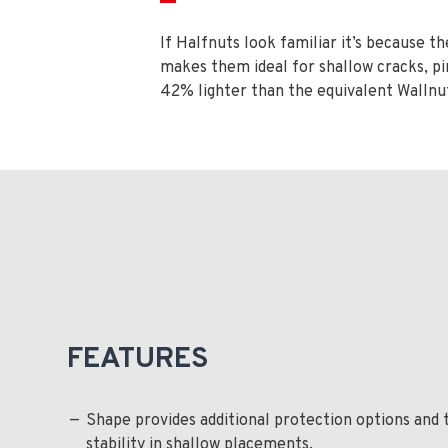
If Halfnuts look familiar it’s because 
makes them ideal for shallow cracks, pi
42% lighter than the equivalent Wallnut
FEATURES
Shape provides additional protection options and 
stability in shallow placements.