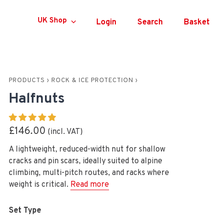
Currency
UK Shop
Login
Search
Basket
PRODUCTS
›
ROCK & ICE PROTECTION
›
Halfnuts
£146.00
A lightweight, reduced-width nut for shallow
cracks and pin scars, ideally suited to alpine
climbing, multi-pitch routes, and racks where
weight is critical.
Read more
Set Type