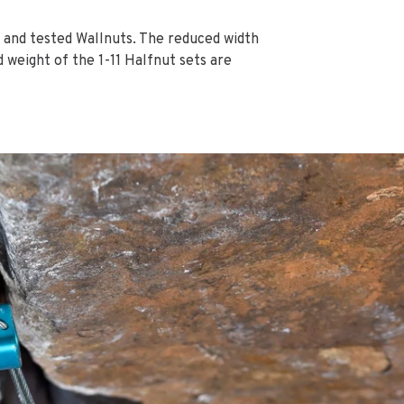
d and tested Wallnuts. The reduced width
 weight of the 1-11 Halfnut sets are