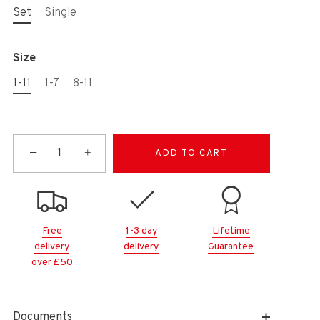
Set
Single
Size
1-11
1-7
8-11
−
+
ADD TO CART
Free
1-3 day
Lifetime
delivery
delivery
Guarantee
over £50
Documents