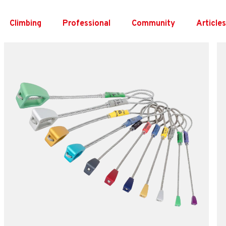
Skip
to
Climbing
Professional
Community
Article
content