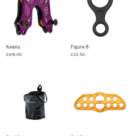
Keanu
Figure 8
£618.00
£22.50