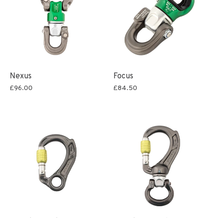
Nexus
Focus
£96.00
£84.50