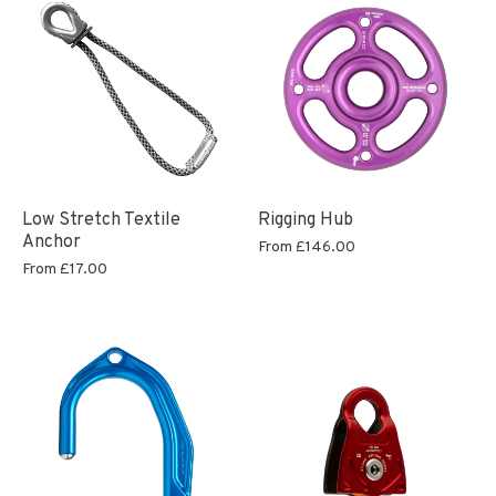
Low Stretch Textile
Rigging Hub
Anchor
From
£146.00
From
£17.00