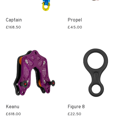
Captain
Propel
£168.50
£45.00
Keanu
Figure 8
£618.00
£22.50