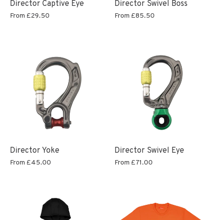
Director Captive Eye
Director Swivel Boss
From
£29.50
From
£85.50
Director Yoke
Director Swivel Eye
From
£45.00
From
£71.00