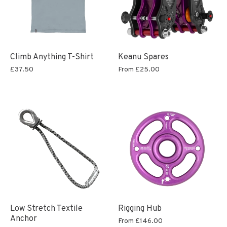
Climb Anything T-Shirt
Keanu Spares
£37.50
From
£25.00
Low Stretch Textile
Rigging Hub
Anchor
From
£146.00