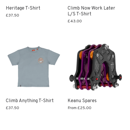
Heritage T-Shirt
Climb Now Work Later
L/S T-Shirt
£37.50
£43.00
Climb Anything T-Shirt
Keanu Spares
£37.50
From
£25.00