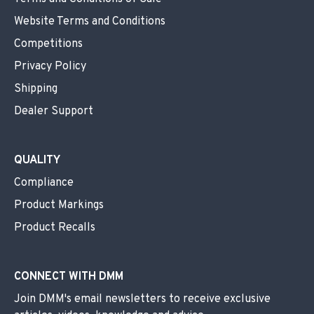
Website Terms and Conditions
Competitions
Privacy Policy
Shipping
Dealer Support
QUALITY
Compliance
Product Markings
Product Recalls
CONNECT WITH DMM
Join DMM's email newsletters to receive exclusive