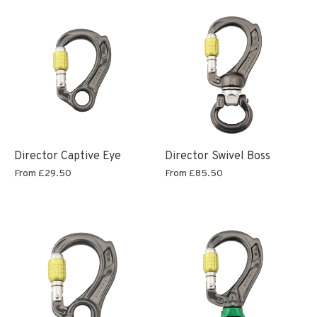
Director Captive Eye
Director Swivel Boss
From
£29.50
From
£85.50