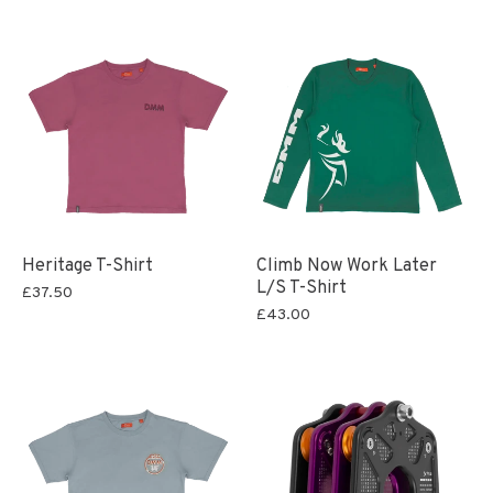
Heritage T-Shirt
Climb Now Work Later
L/S T-Shirt
£37.50
£43.00