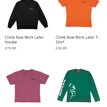
Climb Now Work Later
Climb Now Work Later T-
Hoodie
Shirt
£75.00
£32.00