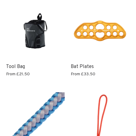
Tool Bag
Bat Plates
From
£21.50
From
£33.50