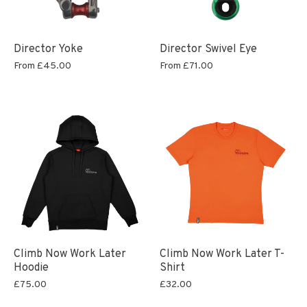
Director Yoke
Director Swivel Eye
From
£45.00
From
£71.00
Climb Now Work Later
Climb Now Work Later T-
Hoodie
Shirt
£75.00
£32.00