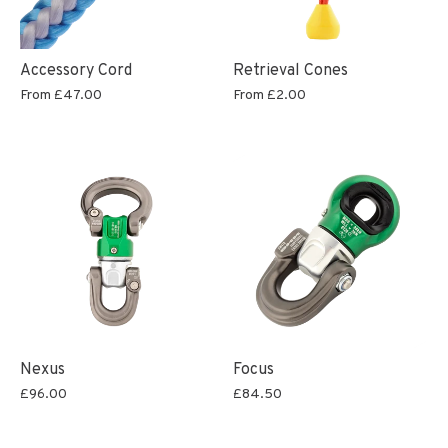
Accessory Cord
Retrieval Cones
From
£47.00
From
£2.00
Nexus
Focus
£96.00
£84.50