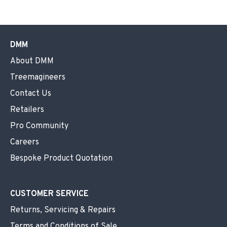
DMM
About DMM
Treemagineers
Contact Us
Retailers
Pro Community
Careers
Bespoke Product Quotation
CUSTOMER SERVICE
Returns, Servicing & Repairs
Terms and Conditions of Sale