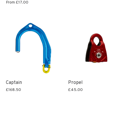
From
£17.00
Captain
Propel
£168.50
£45.00