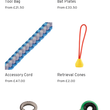
Tool Bag
Bat Plates
From
£21.50
From
£33.50
Accessory Cord
Retrieval Cones
From
£47.00
From
£2.00