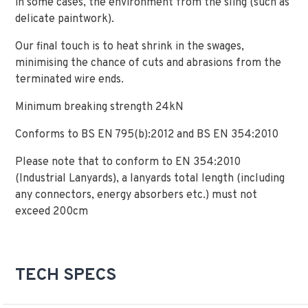
in some cases, the environment from the sling (such as
delicate paintwork).
Our final touch is to heat shrink in the swages,
minimising the chance of cuts and abrasions from the
terminated wire ends.
Minimum breaking strength 24kN
Conforms to BS EN 795(b):2012 and BS EN 354:2010
Please note that to conform to EN 354:2010
(Industrial Lanyards), a lanyards total length (including
any connectors, energy absorbers etc.) must not
exceed 200cm
TECH SPECS