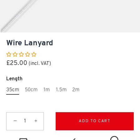
Wire Lanyard
£25.00
Length
35cm
50cm
1m
1.5m
2m
−
+
ADD TO CART