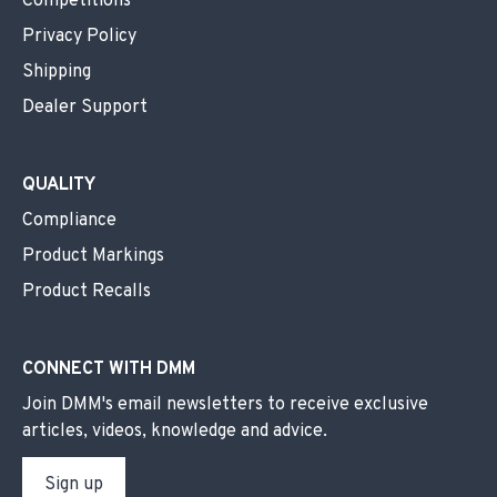
Competitions
Privacy Policy
Shipping
Dealer Support
QUALITY
Compliance
Product Markings
Product Recalls
CONNECT WITH DMM
Join DMM's email newsletters to receive exclusive
articles, videos, knowledge and advice.
Sign up