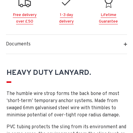
Free delivery
1-3 day
Lifetime
over £50
delivery
Guarantee
Documents
HEAVY DUTY LANYARD.
The humble wire strop forms the back bone of most
‘short-term’ temporary anchor systems. Made from
swaged 6mm galvanised steel wire with thimbles to
minimise potential of over-tight rope radius damage.
PVC tubing protects the sling from its environment and