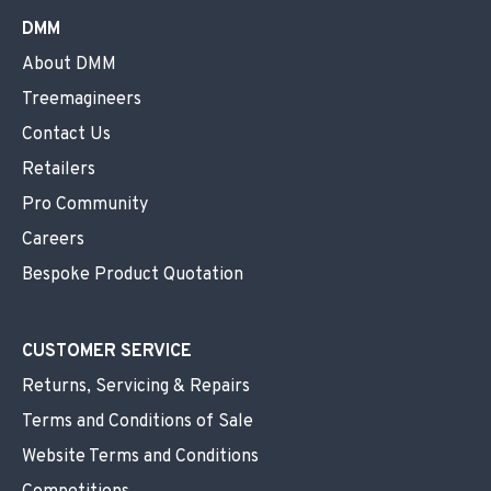
DMM
About DMM
Treemagineers
Contact Us
Retailers
Pro Community
Careers
Bespoke Product Quotation
CUSTOMER SERVICE
Returns, Servicing & Repairs
Terms and Conditions of Sale
Website Terms and Conditions