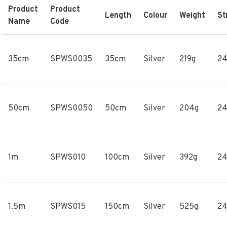
Product
Product
Length
Colour
Weight
St
Name
Code
35cm
SPWS0035
35cm
Silver
219g
2
50cm
SPWS0050
50cm
Silver
204g
2
1m
SPWS010
100cm
Silver
392g
2
1.5m
SPWS015
150cm
Silver
525g
2