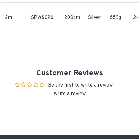
2m
SPWS020
200cm
Silver
659g
2
Customer Reviews
Be the first to write a review
Write a review