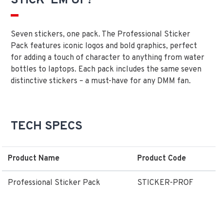
STICK 'EM UP!
Seven stickers, one pack. The Professional Sticker
Pack features iconic logos and bold graphics, perfect
for adding a touch of character to anything from water
bottles to laptops. Each pack includes the same seven
distinctive stickers – a must-have for any DMM fan.
TECH SPECS
Product Name
Product Code
Professional Sticker Pack
STICKER-PROF