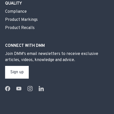
QUALITY
Compliance
Product Markings
Product Recalls
CONNECT WITH DMM
Join DMM's email newsletters to receive exclusive
articles, videos, knowledge and advice.
Sign up