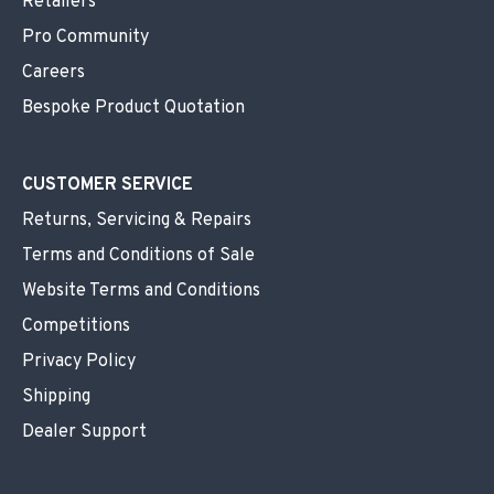
Retailers
Pro Community
Careers
Bespoke Product Quotation
CUSTOMER SERVICE
Returns, Servicing & Repairs
Terms and Conditions of Sale
Website Terms and Conditions
Competitions
Privacy Policy
Shipping
Dealer Support