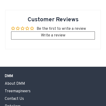
Customer Reviews
Be the first to write a review
Write a review
DMM
About DMM
Treemagineers
Contact Us