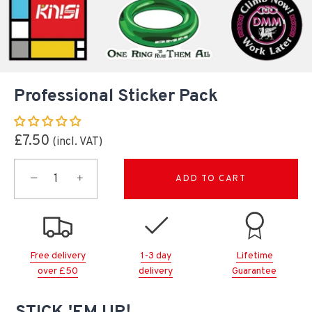
Professional Sticker Pack
£7.50
−
+
ADD TO CART
Free delivery
1-3 day
Lifetime
over £50
delivery
Guarantee